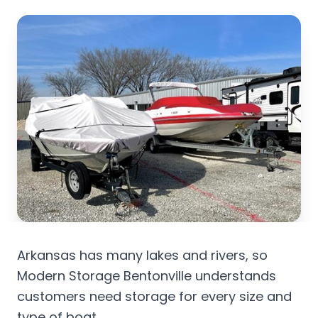
Arkansas has many lakes and rivers, so
Modern Storage Bentonville understands
customers need storage for every size and
type of boat.