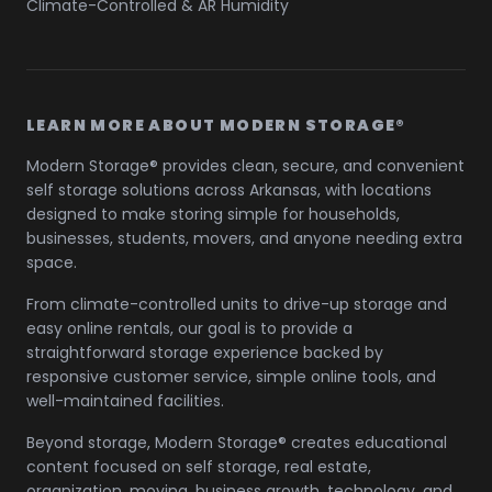
Climate-Controlled & AR Humidity
LEARN MORE ABOUT MODERN STORAGE®
Modern Storage® provides clean, secure, and convenient
self storage solutions across Arkansas, with locations
designed to make storing simple for households,
businesses, students, movers, and anyone needing extra
space.
From climate-controlled units to drive-up storage and
easy online rentals, our goal is to provide a
straightforward storage experience backed by
responsive customer service, simple online tools, and
well-maintained facilities.
Beyond storage, Modern Storage® creates educational
content focused on self storage, real estate,
organization, moving, business growth, technology, and