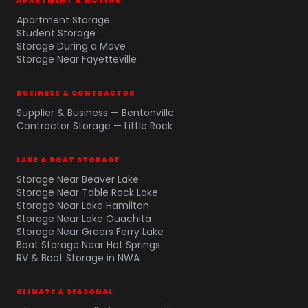
APARTMENT & MOVING
Apartment Storage
Student Storage
Storage During a Move
Storage Near Fayetteville
BUSINESS & CONTRACTOR
Supplier & Business — Bentonville
Contractor Storage — Little Rock
LAKE & BOAT STORAGE
Storage Near Beaver Lake
Storage Near Table Rock Lake
Storage Near Lake Hamilton
Storage Near Lake Ouachita
Storage Near Greers Ferry Lake
Boat Storage Near Hot Springs
RV & Boat Storage in NWA
CLIMATE & SEASONAL