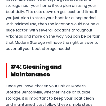
storage near your home if you plan on using your
boat daily. This cuts down on gas cost and time. If
you just plan to store your boat for a long period
with minimal use, then the location would not be a
huge factor. With several locations throughout
Arkansas and more on the way, you can be certain
that Modern Storage will have the right answer to
cover all your boat storage needs!
#4: Cleaning and
Maintenance
Once you have chosen your unit at Modern
Storage Bentonville, whether inside or outside
storage, it is important to keep your boat clean
and maintained. Just follow these simple steps