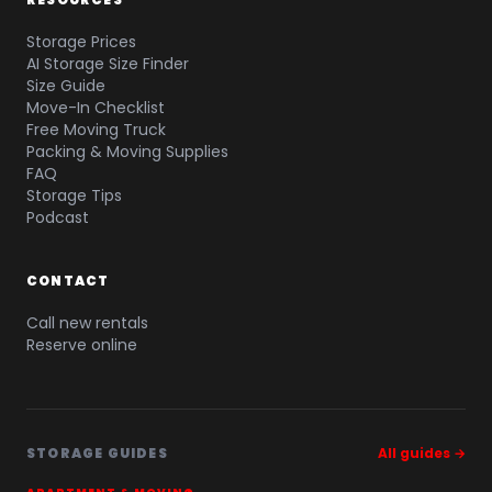
Storage Prices
AI Storage Size Finder
Size Guide
Move-In Checklist
Free Moving Truck
Packing & Moving Supplies
FAQ
Storage Tips
Podcast
CONTACT
Call new rentals
Reserve online
STORAGE GUIDES
All guides →