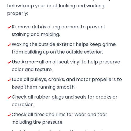
below keep your boat looking and working
properly:
Remove debris along corners to prevent
staining and molding.
Waxing the outside exterior helps keep grime
from building up on the outside exterior.
Use Armor-all on all seat vinyl to help preserve
color and texture.
Lube all pulleys, cranks, and motor propellers to
keep them running smooth.
Check all rubber plugs and seals for cracks or
corrosion.
Check all tires and rims for wear and tear
including tire pressure.