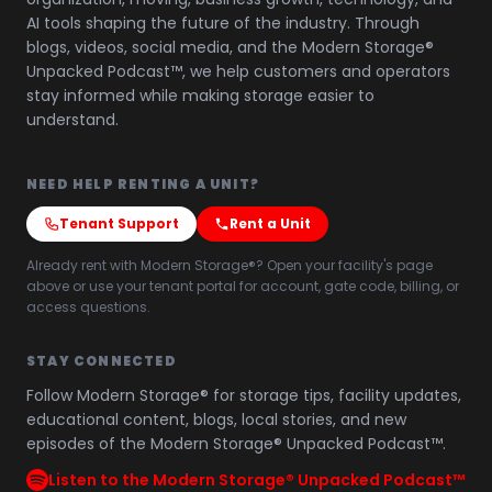
AI tools shaping the future of the industry. Through
blogs, videos, social media, and the Modern Storage®
Unpacked Podcast™, we help customers and operators
stay informed while making storage easier to
understand.
NEED HELP RENTING A UNIT?
Tenant Support
Rent a Unit
Already rent with Modern Storage®? Open your facility's page
above or use your tenant portal for account, gate code, billing, or
access questions.
STAY CONNECTED
Follow Modern Storage® for storage tips, facility updates,
educational content, blogs, local stories, and new
episodes of the Modern Storage® Unpacked Podcast™.
Listen to the Modern Storage® Unpacked Podcast™