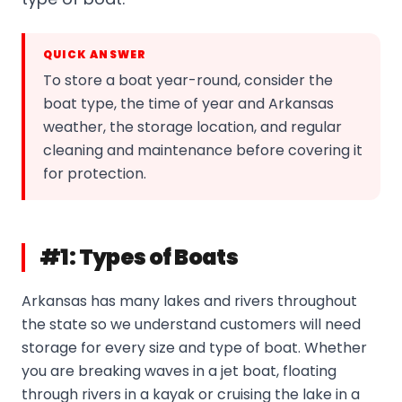
QUICK ANSWER
To store a boat year-round, consider the
boat type, the time of year and Arkansas
weather, the storage location, and regular
cleaning and maintenance before covering it
for protection.
#1: Types of Boats
Arkansas has many lakes and rivers throughout
the state so we understand customers will need
storage for every size and type of boat. Whether
you are breaking waves in a jet boat, floating
through rivers in a kayak or cruising the lake in a