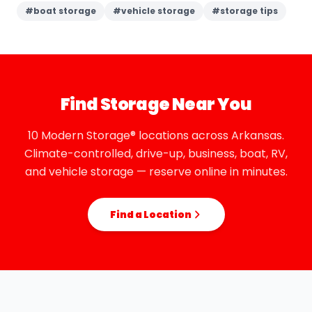
#
boat storage
#
vehicle storage
#
storage tips
Find Storage Near You
10 Modern Storage® locations across Arkansas.
Climate-controlled, drive-up, business, boat, RV,
and vehicle storage — reserve online in minutes.
Find a Location