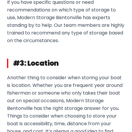
If you have specific questions or need
recommendations on which type of storage to
use, Modern Storage Bentonville has experts
standing by to help. Our team members are highly
trained to recommend any type of storage based
on the circumstances.
#3: Location
Another thing to consider when storing your boat
is location. Whether you are frequent year around
fisherman or someone who only takes their boat
out on special occasions, Modern Storage
Bentonville has the right storage answer for you.
Things to consider when choosing to store your
boat is accessibility, time, distance from your
house, and cost. It’s always a good idea to find