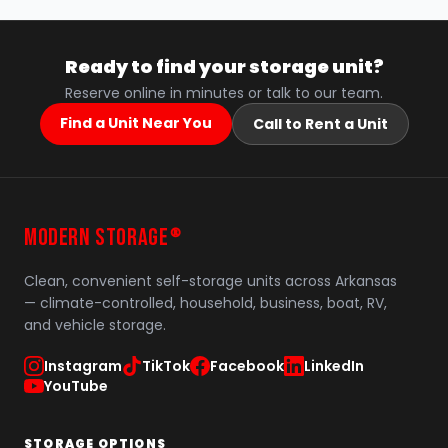
Ready to find your storage unit?
Reserve online in minutes or talk to our team.
Find a Unit Near You
Call to Rent a Unit
MODERN STORAGE
®
Clean, convenient self-storage units across Arkansas
— climate-controlled, household, business, boat, RV,
and vehicle storage.
Instagram
TikTok
Facebook
LinkedIn
YouTube
STORAGE OPTIONS