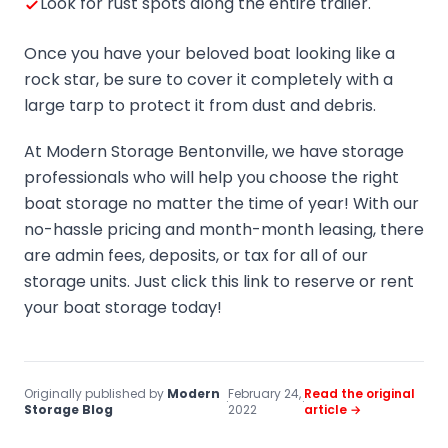
Look for rust spots along the entire trailer.
Once you have your beloved boat looking like a
rock star, be sure to cover it completely with a
large tarp to protect it from dust and debris.
At Modern Storage Bentonville, we have storage
professionals who will help you choose the right
boat storage no matter the time of year! With our
no-hassle pricing and month-month leasing, there
are admin fees, deposits, or tax for all of our
storage units. Just click this link to reserve or rent
your boat storage today!
Originally published by
Modern
February 24,
Read the original
·
·
Storage Blog
2022
article →