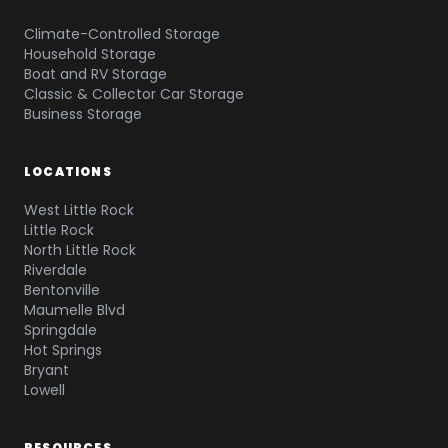
Climate-Controlled Storage
Household Storage
Boat and RV Storage
Classic & Collector Car Storage
Business Storage
LOCATIONS
West Little Rock
Little Rock
North Little Rock
Riverdale
Bentonville
Maumelle Blvd
Springdale
Hot Springs
Bryant
Lowell
RESOURCES