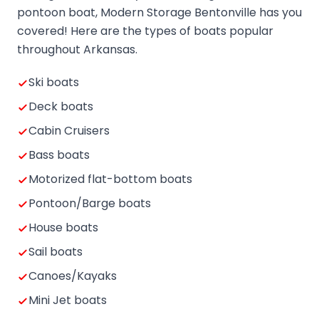
pontoon boat, Modern Storage Bentonville has you
covered! Here are the types of boats popular
throughout Arkansas.
Ski boats
Deck boats
Cabin Cruisers
Bass boats
Motorized flat-bottom boats
Pontoon/Barge boats
House boats
Sail boats
Canoes/Kayaks
Mini Jet boats