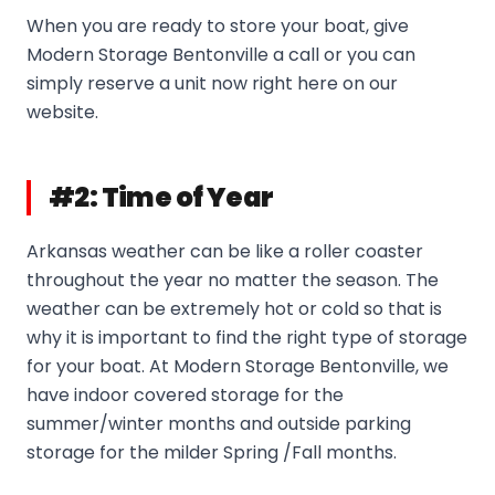
When you are ready to store your boat, give
Modern Storage Bentonville a call or you can
simply reserve a unit now right here on our
website.
#2: Time of Year
Arkansas weather can be like a roller coaster
throughout the year no matter the season. The
weather can be extremely hot or cold so that is
why it is important to find the right type of storage
for your boat. At Modern Storage Bentonville, we
have indoor covered storage for the
summer/winter months and outside parking
storage for the milder Spring /Fall months.