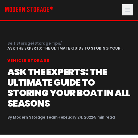
MODERN STORAGE
®
Self Storage
/
Storage Tips
/
ASK THE EXPERTS: THE ULTIMATE GUIDE TO STORING YOUR
BOAT IN ALL SEASONS
VEHICLE STORAGE
ASK THE EXPERTS: THE
ULTIMATE GUIDE TO
STORING YOUR BOAT IN ALL
SEASONS
By
Modern Storage Team
·
February 24, 2022
·
5
min read