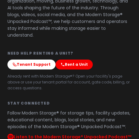
organization, moving, business growth, technology, and
AI tools shaping the future of the industry. Through
blogs, videos, social media, and the Modern Storage®
Unpacked Podcast™, we help customers and operators
stay informed while making storage easier to
understand.
NEED HELP RENTING A UNIT?
Tenant Support
Rent a Unit
Already rent with Modern Storage®? Open your facility's page
above or use your tenant portal for account, gate code, billing, or
access questions.
STAY CONNECTED
Follow Modern Storage® for storage tips, facility updates,
educational content, blogs, local stories, and new
episodes of the Modern Storage® Unpacked Podcast™.
Listen to the Modern Storage® Unpacked Podcast™