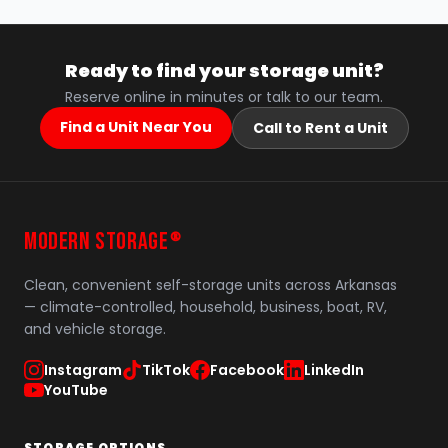
Ready to find your storage unit?
Reserve online in minutes or talk to our team.
Find a Unit Near You
Call to Rent a Unit
MODERN STORAGE
®
Clean, convenient self-storage units across Arkansas
— climate-controlled, household, business, boat, RV,
and vehicle storage.
Instagram
TikTok
Facebook
LinkedIn
YouTube
STORAGE OPTIONS