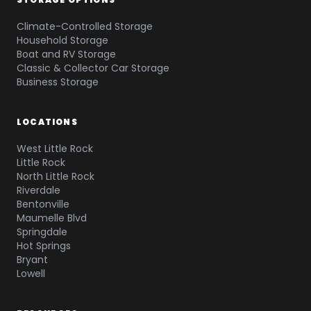
Climate-Controlled Storage
Household Storage
Boat and RV Storage
Classic & Collector Car Storage
Business Storage
LOCATIONS
West Little Rock
Little Rock
North Little Rock
Riverdale
Bentonville
Maumelle Blvd
Springdale
Hot Springs
Bryant
Lowell