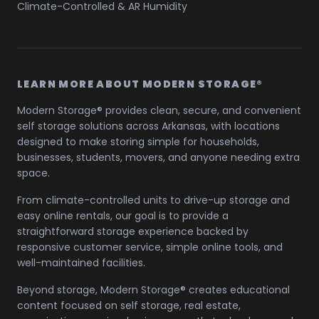
Climate-Controlled & AR Humidity
LEARN MORE ABOUT MODERN STORAGE®
Modern Storage® provides clean, secure, and convenient
self storage solutions across Arkansas, with locations
designed to make storing simple for households,
businesses, students, movers, and anyone needing extra
space.
From climate-controlled units to drive-up storage and
easy online rentals, our goal is to provide a
straightforward storage experience backed by
responsive customer service, simple online tools, and
well-maintained facilities.
Beyond storage, Modern Storage® creates educational
content focused on self storage, real estate,