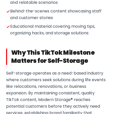
and relatable scenarios
Behind-the-scenes content showcasing staff
and customer stories
Educational material covering moving tips,
organizing hacks, and storage solutions
Why This TikTok Milestone
Matters for Self-Storage
Self-storage operates as a need-based industry
where customers seek solutions during life events
like relocations, renovations, or business
expansion. By maintaining consistent, quality
TikTok content, Modern Storage® reaches
potential customers before they actively need
services, establishing brand familiarity that