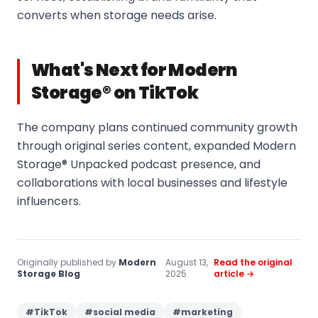
converts when storage needs arise.
What's Next for Modern
Storage® on TikTok
The company plans continued community growth
through original series content, expanded Modern
Storage® Unpacked podcast presence, and
collaborations with local businesses and lifestyle
influencers.
Originally published by
Modern
August 13,
Read the original
·
·
Storage Blog
2025
article →
#
TikTok
#
social media
#
marketing