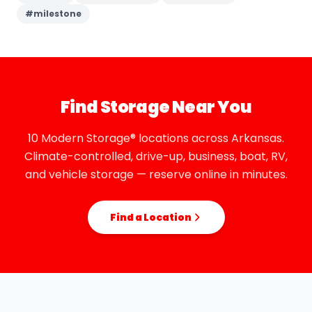
#
milestone
Find Storage Near You
10 Modern Storage® locations across Arkansas.
Climate-controlled, drive-up, business, boat, RV,
and vehicle storage — reserve online in minutes.
Find a Location