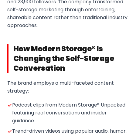
and 23,900 followers. The company transformed
self-storage marketing through entertaining,
shareable content rather than traditional industry
approaches.
How Modern Storage® Is
Changing the Self-Storage
Conversation
The brand employs a multi-faceted content
strategy:
Podcast clips from Modern Storage® Unpacked
featuring real conversations and insider
guidance
Trend-driven videos using popular audio, humor,