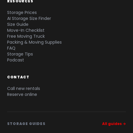
RESOURCES
Storage Prices
AI Storage Size Finder
Size Guide
Move-In Checklist
Free Moving Truck
Packing & Moving Supplies
FAQ
Storage Tips
Podcast
CONTACT
Call new rentals
Reserve online
STORAGE GUIDES
All guides →