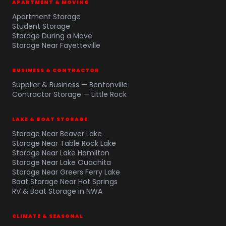
APARTMENT & MOVING
Apartment Storage
Student Storage
Storage During a Move
Storage Near Fayetteville
BUSINESS & CONTRACTOR
Supplier & Business — Bentonville
Contractor Storage — Little Rock
LAKE & BOAT STORAGE
Storage Near Beaver Lake
Storage Near Table Rock Lake
Storage Near Lake Hamilton
Storage Near Lake Ouachita
Storage Near Greers Ferry Lake
Boat Storage Near Hot Springs
RV & Boat Storage in NWA
CLIMATE & SEASONAL