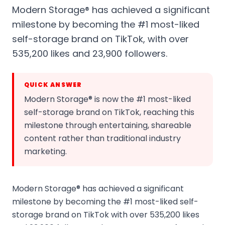
Modern Storage® has achieved a significant
milestone by becoming the #1 most-liked
self-storage brand on TikTok, with over
535,200 likes and 23,900 followers.
QUICK ANSWER
Modern Storage® is now the #1 most-liked
self-storage brand on TikTok, reaching this
milestone through entertaining, shareable
content rather than traditional industry
marketing.
Modern Storage® has achieved a significant
milestone by becoming the #1 most-liked self-
storage brand on TikTok with over 535,200 likes