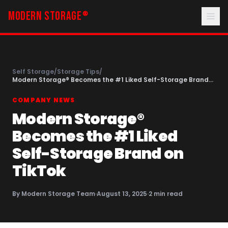
MODERN STORAGE
®
Self Storage
/
Storage Tips
/
Modern Storage® Becomes the #1 Liked Self-Storage Brand
on TikTok
COMPANY NEWS
Modern Storage®
Becomes the #1 Liked
Self-Storage Brand on
TikTok
By
Modern Storage Team
·
August 13, 2025
·
2
min read