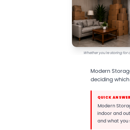
Whether you're storing for 
Modern Storage
deciding which 
QUICK ANSWE
Modern Storage
indoor and out
and what you 