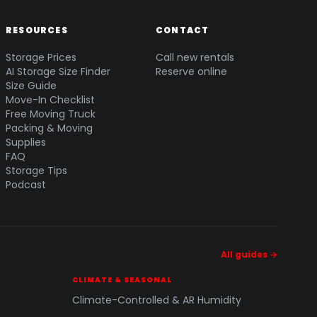
RESOURCES
CONTACT
Storage Prices
Call new rentals
AI Storage Size Finder
Reserve online
Size Guide
Move-In Checklist
Free Moving Truck
Packing & Moving
Supplies
FAQ
Storage Tips
Podcast
All guides →
CLIMATE & SEASONAL
Climate-Controlled & AR Humidity