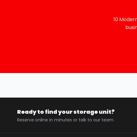
10 Modern
busi
Ready to find your storage unit?
Reserve online in minutes or talk to our team.