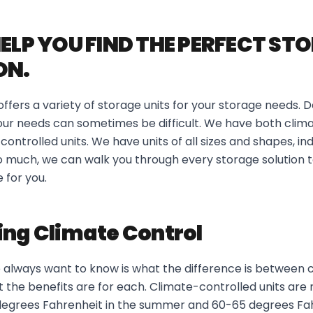
HELP YOU FIND THE PERFECT ST
ON.
fers a variety of storage units for your storage needs. D
 your needs can sometimes be difficult. We have both clim
ontrolled units. We have units of all sizes and shapes, in
too much, we can walk you through every storage solution t
 for you.
ing Climate Control
 always want to know is what the difference is between 
 the benefits are for each. Climate-controlled units are
grees Fahrenheit in the summer and 60-65 degrees Fah