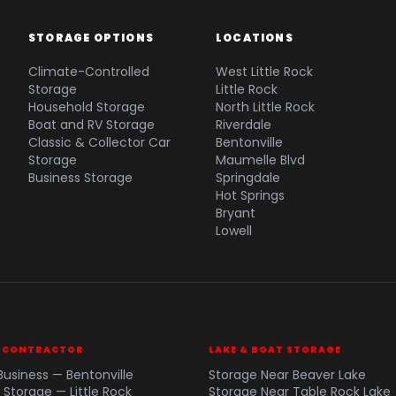
STORAGE OPTIONS
LOCATIONS
Climate-Controlled
West Little Rock
Storage
Little Rock
Household Storage
North Little Rock
Boat and RV Storage
Riverdale
Classic & Collector Car
Bentonville
Storage
Maumelle Blvd
Business Storage
Springdale
Hot Springs
Bryant
Lowell
& CONTRACTOR
LAKE & BOAT STORAGE
Business — Bentonville
Storage Near Beaver Lake
 Storage — Little Rock
Storage Near Table Rock Lake