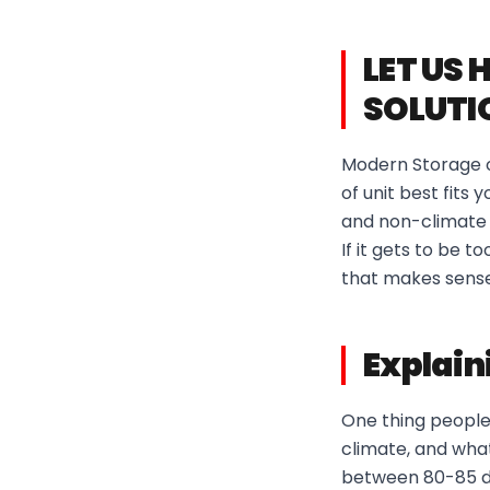
LET US 
SOLUTI
Modern Storage of
of unit best fits
and non-climate c
If it gets to be 
that makes sense
Explain
One thing people
climate, and what
between 80-85 de