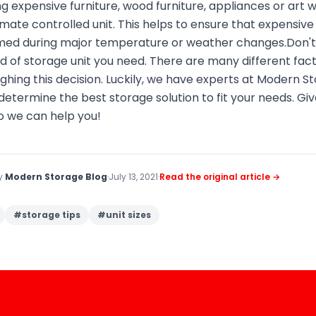
g expensive furniture, wood furniture, appliances or art 
te controlled unit. This helps to ensure that expensive 
ed during major temperature or weather changes.Don't 
d of storage unit you need. There are many different fac
hing this decision. Luckily, we have experts at Modern S
determine the best storage solution to fit your needs. Give
 we can help you!
by
Modern Storage Blog
·
July 13, 2021
·
Read the original article →
#
storage tips
#
unit sizes