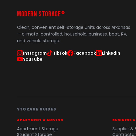
MODERN STORAGE
®
Clean, convenient self-storage units across Arkansas
— climate-controlled, household, business, boat, RV,
and vehicle storage.
Instagram
TikTok
Facebook
LinkedIn
YouTube
STORAGE GUIDES
APARTMENT & MOVING
BUSINESS 
Apartment Storage
Supplier & 
Student Storage
Contractor