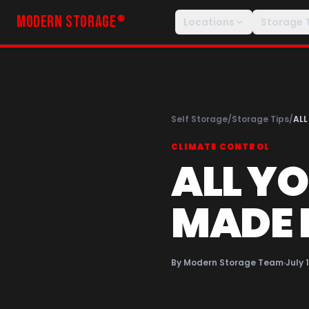
MODERN STORAGE
®
Locations
Storage 
Self Storage
/
Storage Tips
/
ALL
CLIMATE CONTROL
ALL Y
MADE 
By
Modern Storage Team
·
July 