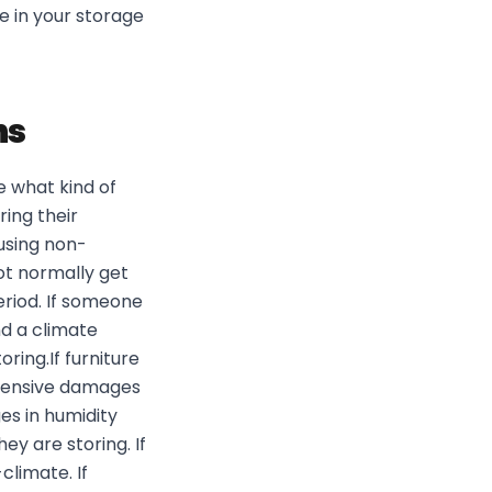
e in your storage
ns
 what kind of
ring their
 using non-
ot normally get
eriod. If someone
d a climate
ring.If furniture
extensive damages
s in humidity
ey are storing. If
limate. If