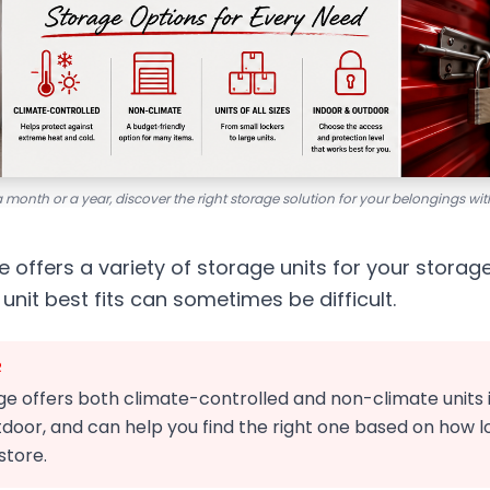
a month or a year, discover the right storage solution for your belongings w
 offers a variety of storage units for your storag
unit best fits can sometimes be difficult.
R
 offers both climate-controlled and non-climate units in 
door, and can help you find the right one based on how l
store.