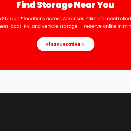
Find Storage Near You
 Storage® locations across Arkansas. Climate-controlled,
ness, boat, RV, and vehicle storage — reserve online in min
Find a Location