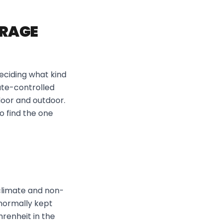
ORAGE
eciding what kind
ate-controlled
door and outdoor.
o find the one
climate and non-
 normally kept
renheit in the