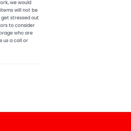
work, we would
items will not be
get stressed out
tors to consider
torage who are
 us a call or