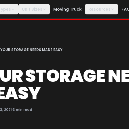
Types
Unit Sizes
Moving Truck
Resources
FA
 YOUR STORAGE NEEDS MADE EASY
OUR STORAGE N
EASY
13, 2021
·
3
min read