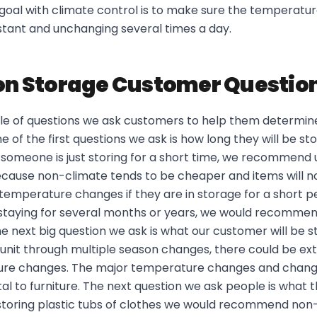
goal with climate control is to make sure the temperatur
stant and unchanging several times a day.
 Storage Customer Questio
le of questions we ask customers to help them determine
 of the first questions we ask is how long they will be sto
if someone is just storing for a short time, we recommend
because non-climate tends to be cheaper and items will n
emperature changes if they are in storage for a short p
e staying for several months or years, we would recommen
he next big question we ask is what our customer will be sto
n a unit through multiple season changes, there could be 
ure changes. The major temperature changes and change
l to furniture. The next question we ask people is what th
storing plastic tubs of clothes we would recommend non-c