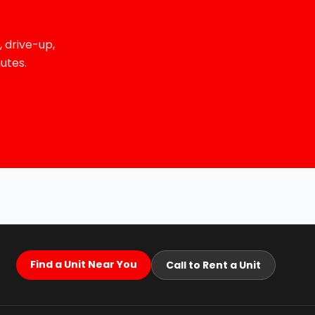
 drive-up,
utes.
Find a Unit Near You
Call to Rent a Unit