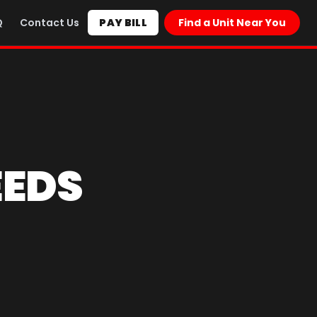
Q
Contact Us
PAY BILL
Find a Unit Near You
EEDS