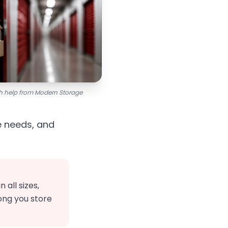
ith help from Modern Storage
e needs, and
all sizes,
ong you store