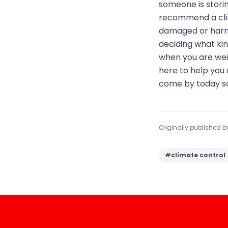
someone is storin
recommend a clima
damaged or harm
deciding what kin
when you are weig
here to help you 
come by today so
Originally published 
#
climate control