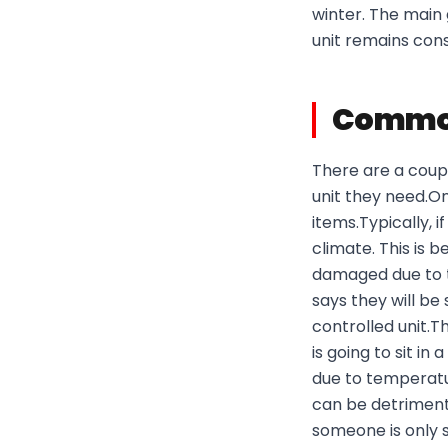
winter. The main 
unit remains con
Common
There are a coup
unit they need.One
items.Typically, 
climate. This is 
damaged due to t
says they will b
controlled unit.T
is going to sit i
due to temperat
can be detrimenta
someone is only 