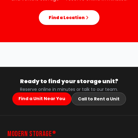
Find a Location
Ready to find your storage unit?
Reserve online in minutes or talk to our team.
Find a Unit Near You
Call to Rent a Unit
MODERN STORAGE
®