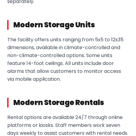
separately.
Modern Storage Units
The facility offers units ranging from 5x5 to 12x35
dimensions, available in climate-controlled and
non-climate-controlled options. Some units
feature 14-foot ceilings. All units include door
alarms that allow customers to monitor access
via mobile application.
Modern Storage Rentals
Rental options are available 24/7 through online
platforms or kiosks. Staff members work seven
days weekly to assist customers with rental needs.