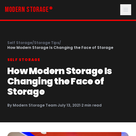
MODERN STORAGE
®
Self Storage
/
Storage Tips
/
How Modern Storage Is Changing the Face of Storage
SELF STORAGE
How Modern Storage Is
Changing the Face of
Storage
By
Modern Storage Team
·
July 13, 2021
·
2
min read