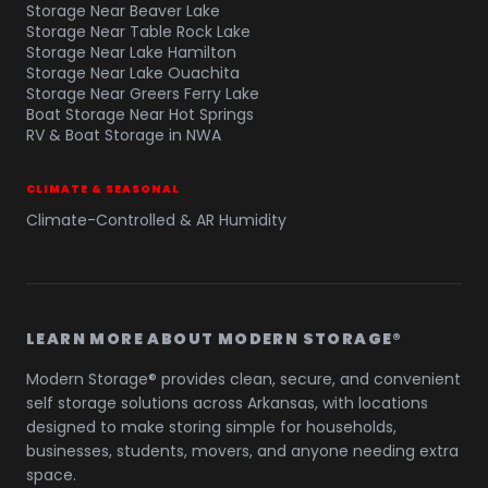
Storage Near Beaver Lake
Storage Near Table Rock Lake
Storage Near Lake Hamilton
Storage Near Lake Ouachita
Storage Near Greers Ferry Lake
Boat Storage Near Hot Springs
RV & Boat Storage in NWA
CLIMATE & SEASONAL
Climate-Controlled & AR Humidity
LEARN MORE ABOUT MODERN STORAGE®
Modern Storage® provides clean, secure, and convenient
self storage solutions across Arkansas, with locations
designed to make storing simple for households,
businesses, students, movers, and anyone needing extra
space.