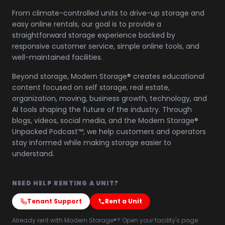
From climate-controlled units to drive-up storage and
easy online rentals, our goal is to provide a
straightforward storage experience backed by
responsive customer service, simple online tools, and
well-maintained facilities.
Beyond storage, Modern Storage® creates educational
content focused on self storage, real estate,
organization, moving, business growth, technology, and
AI tools shaping the future of the industry. Through
blogs, videos, social media, and the Modern Storage®
Unpacked Podcast™, we help customers and operators
stay informed while making storage easier to
understand.
NEED HELP RENTING A UNIT?
Tenant Support
Rent a Unit
Already rent with Modern Storage®? Open your facility's page