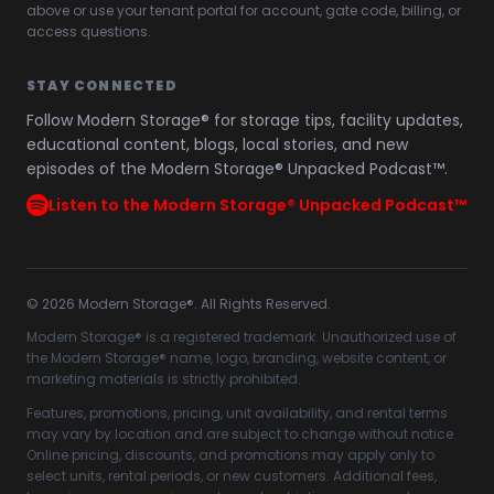
above or use your tenant portal for account, gate code, billing, or
access questions.
STAY CONNECTED
Follow Modern Storage® for storage tips, facility updates,
educational content, blogs, local stories, and new
episodes of the Modern Storage® Unpacked Podcast™.
Listen to the Modern Storage® Unpacked Podcast™
©
2026
Modern Storage®. All Rights Reserved.
Modern Storage® is a registered trademark. Unauthorized use of
the Modern Storage® name, logo, branding, website content, or
marketing materials is strictly prohibited.
Features, promotions, pricing, unit availability, and rental terms
may vary by location and are subject to change without notice.
Online pricing, discounts, and promotions may apply only to
select units, rental periods, or new customers. Additional fees,