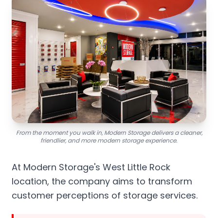
From the moment you walk in, Modern Storage delivers a cleaner,
friendlier, and more modern storage experience.
At Modern Storage's West Little Rock
location, the company aims to transform
customer perceptions of storage services.