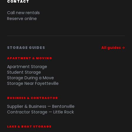
CONTACT
Call new rentals
Reserve online
STORAGE GUIDES
All guides →
APARTMENT & MOVING
Apartment Storage
Student Storage
Storage During a Move
Storage Near Fayetteville
BUSINESS & CONTRACTOR
Supplier & Business — Bentonville
Contractor Storage — Little Rock
LAKE & BOAT STORAGE