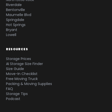
Riverdale
Bentonville
Maumelle Blvd
Springdale
Hot Springs
Bryant
Lowell
RESOURCES
Storage Prices
AI Storage Size Finder
Size Guide
Move-In Checklist
Free Moving Truck
Packing & Moving Supplies
FAQ
Storage Tips
Podcast