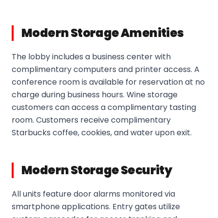
Modern Storage Amenities
The lobby includes a business center with
complimentary computers and printer access. A
conference room is available for reservation at no
charge during business hours. Wine storage
customers can access a complimentary tasting
room. Customers receive complimentary
Starbucks coffee, cookies, and water upon exit.
Modern Storage Security
All units feature door alarms monitored via
smartphone applications. Entry gates utilize