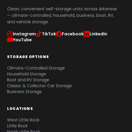
Clean, convenient self-storage units across Arkansas
— climate-controlled, household, business, boat, RV,
and vehicle storage.
Instagram
TikTok
Facebook
LinkedIn
YouTube
STORAGE OPTIONS
Climate-Controlled Storage
Household Storage
Boat and RV Storage
Classic & Collector Car Storage
Business Storage
LOCATIONS
West Little Rock
Little Rock
North Little Rock