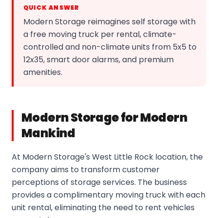
QUICK ANSWER
Modern Storage reimagines self storage with
a free moving truck per rental, climate-
controlled and non-climate units from 5x5 to
12x35, smart door alarms, and premium
amenities.
Modern Storage for Modern
Mankind
At Modern Storage's West Little Rock location, the
company aims to transform customer
perceptions of storage services. The business
provides a complimentary moving truck with each
unit rental, eliminating the need to rent vehicles