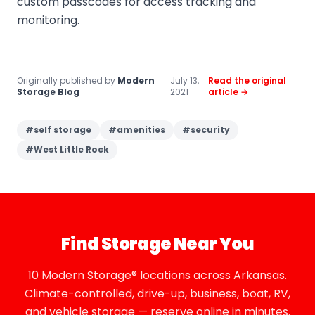
custom passcodes for access tracking and
monitoring.
Originally published by
Modern
July 13,
Read the original
·
·
Storage Blog
2021
article →
#
self storage
#
amenities
#
security
#
West Little Rock
Find Storage Near You
10 Modern Storage® locations across Arkansas.
Climate-controlled, drive-up, business, boat, RV,
and vehicle storage — reserve online in minutes.