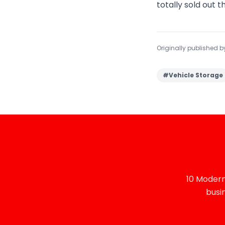
totally sold out t
Originally published 
#
Vehicle Storage
10 Modern
busi