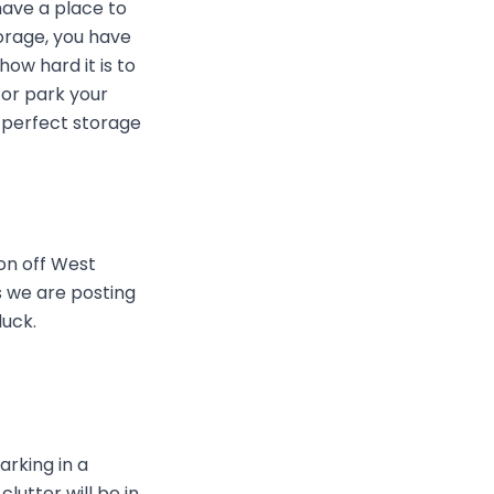
have a place to
torage, you have
w hard it is to
 or park your
e perfect storage
on off West
 we are posting
luck.
arking in a
lutter will be in