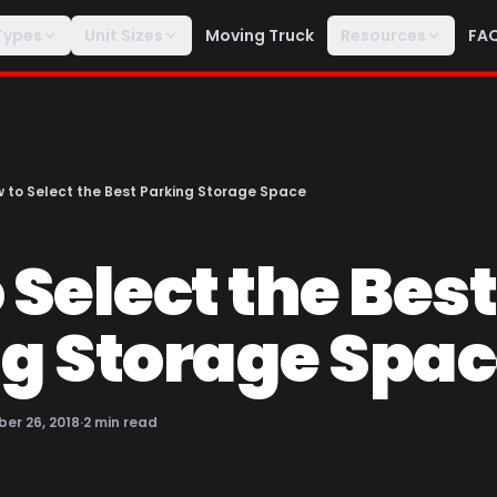
Types
Unit Sizes
Moving Truck
Resources
FA
 to Select the Best Parking Storage Space
 Select the Best
g Storage Spa
er 26, 2018
·
2
min read