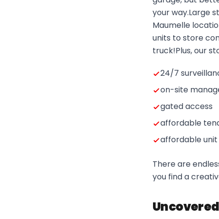
your way.Large st
Maumelle locatio
units to store co
truck!Plus, our s
24/7 surveilla
on-site manag
gated access
affordable ten
affordable unit
There are endless
you find a creativ
Uncovered