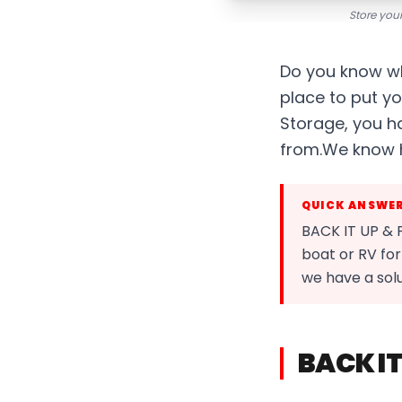
Store your
Do you know wh
place to put yo
Storage, you h
from.We know ho
QUICK ANSWE
BACK IT UP & 
boat or RV for
we have a sol
BACK IT