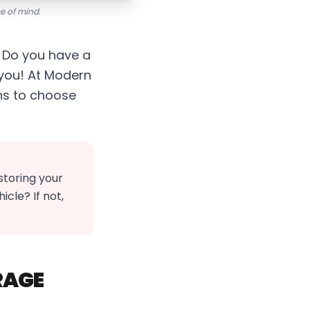
ce of mind.
? Do you have a
r you! At Modern
ns to choose
toring your
cle? If not,
RAGE