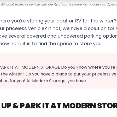
 RV, boat, trailer, or vehicle with plenty of room, convenient access, and pea
ere you’re storing your boat or RV for the winter
ur priceless vehicle? If not, we have a solution fo
ave several covered and uncovered parking optio
w hard it is to find the space to store your…
R
PARK IT AT MODERN STORAGE Do you know where you’re s
 the winter? Do you have a place to put your priceless vehi
ution for you! At Modern Storage, you have…
 UP & PARK IT AT MODERN STO