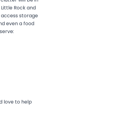
 Little Rock and
p access storage
and even a food
serve:
d love to help