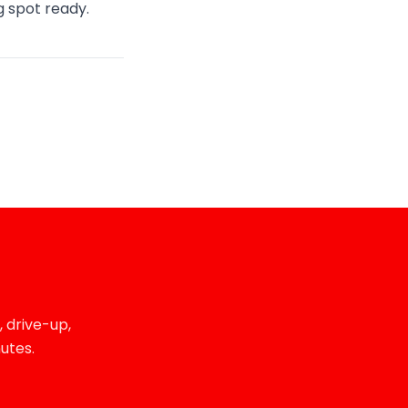
ng spot ready.
 drive-up,
utes.