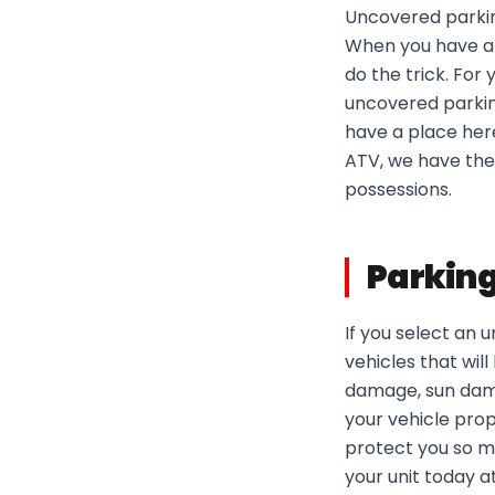
Uncovered parking
When you have a l
do the trick. For
uncovered parking
have a place here
ATV, we have the 
possessions.
Parking
If you select an
vehicles that wil
damage, sun damag
your vehicle pro
protect you so m
your unit today a