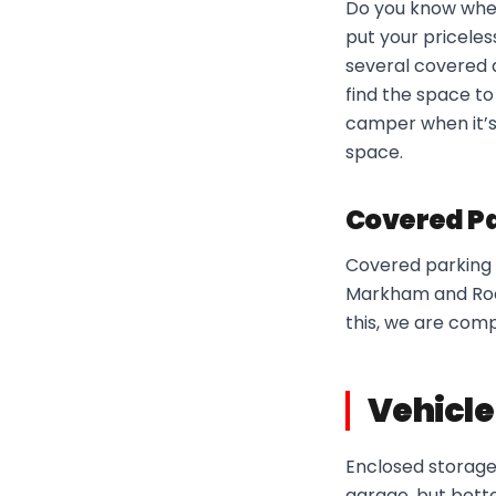
Do you know wher
put your priceles
several covered 
find the space to
camper when it’s 
space.
Covered Pa
Covered parking i
Markham and Rodn
this, we are com
Vehicle
Enclosed storage 
garage, but better