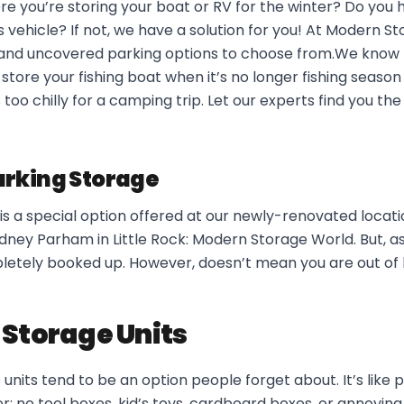
e you’re storing your boat or RV for the winter? Do you 
s vehicle? If not, we have a solution for you! At Modern S
and uncovered parking options to choose from.We know ho
 store your fishing boat when it’s no longer fishing season
too chilly for a camping trip. Let our experts find you th
rking Storage
s a special option offered at our newly-renovated locati
ey Parham in Little Rock: Modern Storage World. But, as
pletely booked up. However, doesn’t mean you are out of 
 Storage Units
units tend to be an option people forget about. It’s like p
: no tool boxes, kid’s toys, cardboard boxes, or annoying c