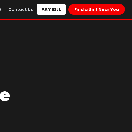
Q
Contact Us
PAY BILL
Find a Unit Near You
ce