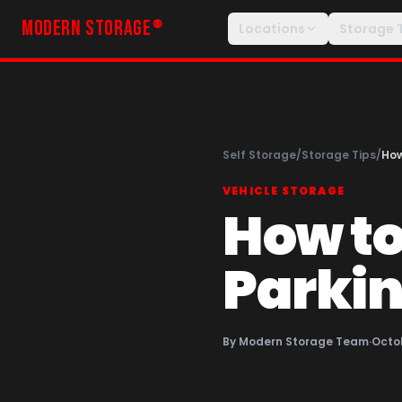
MODERN STORAGE
®
Locations
Storage 
Self Storage
/
Storage Tips
/
How
VEHICLE STORAGE
How to
Parkin
By
Modern Storage Team
·
Octob