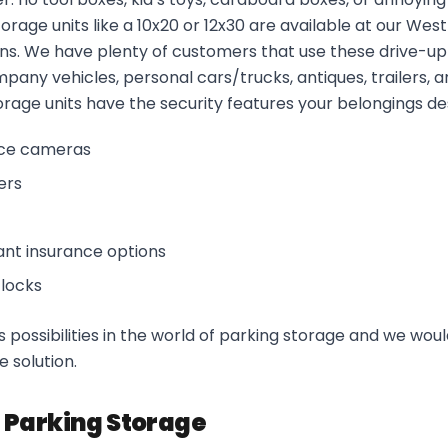
orage units like a 10x20 or 12x30 are available at our West
ns. We have plenty of customers that use these drive-u
mpany vehicles, personal cars/trucks, antiques, trailers, 
torage units have the security features your belongings de
nce cameras
ers
ant insurance options
 locks
 possibilities in the world of parking storage and we woul
e solution.
 Parking Storage