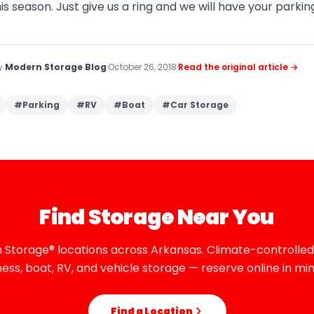
his season. Just give us a ring and we will have your parki
by
Modern Storage Blog
·
October 26, 2018
·
Read the original article →
#
Parking
#
RV
#
Boat
#
Car Storage
Find Storage Near You
 Storage® locations across Arkansas. Climate-controlled,
ness, boat, RV, and vehicle storage — reserve online in min
Find a Location