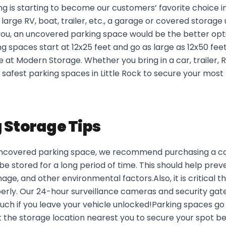
 is starting to become our customers’ favorite choice in
arge RV, boat, trailer, etc., a garage or covered storage 
 you, an uncovered parking space would be the better opt
 spaces start at 12x25 feet and go as large as 12x50 feet,
 at Modern Storage. Whether you bring in a car, trailer, RV
safest parking spaces in Little Rock to secure your most
 Storage Tips
 uncovered parking space, we recommend purchasing a co
l be stored for a long period of time. This should help pre
e, and other environmental factors.Also, it is critical t
perly. Our 24-hour surveillance cameras and security gat
uch if you leave your vehicle unlocked!Parking spaces go
t the storage location nearest you to secure your spot b