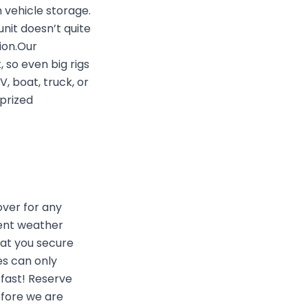
 vehicle storage.
unit doesn’t quite
ion.Our
 so even big rigs
, boat, truck, or
 prized
ver for any
vent weather
hat you secure
es can only
 fast! Reserve
efore we are