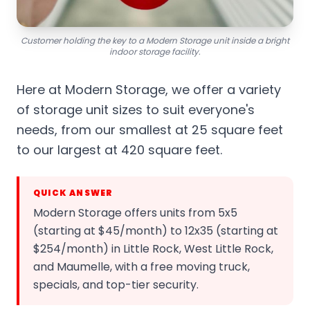
Customer holding the key to a Modern Storage unit inside a bright
indoor storage facility.
Here at Modern Storage, we offer a variety
of storage unit sizes to suit everyone's
needs, from our smallest at 25 square feet
to our largest at 420 square feet.
QUICK ANSWER
Modern Storage offers units from 5x5
(starting at $45/month) to 12x35 (starting at
$254/month) in Little Rock, West Little Rock,
and Maumelle, with a free moving truck,
specials, and top-tier security.