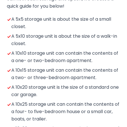
quick guide for you below!
A 5x5 storage unit is about the size of a small
closet.
A 5x10 storage unit is about the size of a walk-in
closet.
A 10x10 storage unit can contain the contents of
a one- or two-bedroom apartment.
A 10x15 storage unit can contain the contents of
a two- or three-bedroom apartment.
A 10x20 storage unit is the size of a standard one
car garage.
A 10x25 storage unit can contain the contents of
a four- to five-bedroom house or a small car,
boats, or trailer.