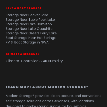
LAKE & BOAT STORAGE
Storage Near Beaver Lake
Storage Near Table Rock Lake
Storage Near Lake Hamilton
Storage Near Lake Ouachita
Storage Near Greers Ferry Lake
Boat Storage Near Hot Springs
RV & Boat Storage in NWA
CLIMATE & SEASONAL
Climate-Controlled & AR Humidity
LEARN MORE ABOUT MODERN STORAGE®
Modern Storage® provides clean, secure, and convenient
self storage solutions across Arkansas, with locations
designed to make storing simple for households,