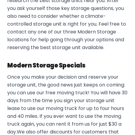
research the best storage units near you. After
you ask yourself those key storage questions, you
also need to consider whether a climate-
controlled storage unit is right for you. Feel free to
contact any one of our three Modern Storage
locations for help going through your options and
reserving the best storage unit available.
Modern Storage Specials
Once you make your decision and reserve your
storage unit, the good news just keeps on coming:
you can use our free moving truck! You will have 30
days from the time you sign your storage unit
lease to use our moving truck for up to four hours
and 40 miles. If you ever want to use the moving
truck again, you can rent it from us for just $30 a
day.We also offer discounts for customers that