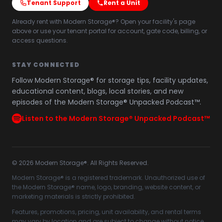
Tenant Support
Rent a Unit
Already rent with Modern Storage®? Open your facility's page
above or use your tenant portal for account, gate code, billing, or
access questions.
STAY CONNECTED
Follow Modern Storage® for storage tips, facility updates,
educational content, blogs, local stories, and new
episodes of the Modern Storage® Unpacked Podcast™.
Listen to the Modern Storage® Unpacked Podcast™
©
2026
Modern Storage®. All Rights Reserved.
Modern Storage® is a registered trademark. Unauthorized use of
the Modern Storage® name, logo, branding, website content, or
marketing materials is strictly prohibited.
Features, promotions, pricing, unit availability, and rental terms
may vary by location and are subject to change without notice.