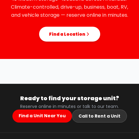
Climate-controlled, drive-up, business, boat, RV,
and vehicle storage — reserve online in minutes.
Find a Location
Ready to find your storage unit?
Reserve online in minutes or talk to our team.
Find a Unit Near You
Call to Rent a Unit