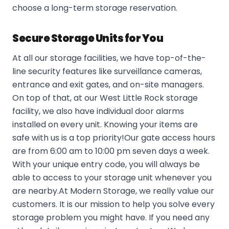
choose a long-term storage reservation.
Secure Storage Units for You
At all our storage facilities, we have top-of-the-
line security features like surveillance cameras,
entrance and exit gates, and on-site managers.
On top of that, at our West Little Rock storage
facility, we also have individual door alarms
installed on every unit. Knowing your items are
safe with us is a top priority!Our gate access hours
are from 6:00 am to 10:00 pm seven days a week.
With your unique entry code, you will always be
able to access to your storage unit whenever you
are nearby.At Modern Storage, we really value our
customers. It is our mission to help you solve every
storage problem you might have. If you need any