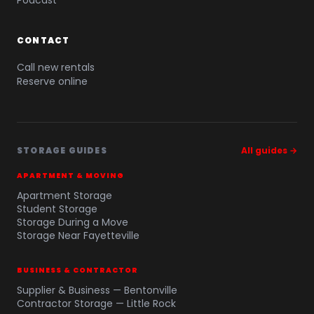
Podcast
CONTACT
Call new rentals
Reserve online
STORAGE GUIDES
All guides →
APARTMENT & MOVING
Apartment Storage
Student Storage
Storage During a Move
Storage Near Fayetteville
BUSINESS & CONTRACTOR
Supplier & Business — Bentonville
Contractor Storage — Little Rock