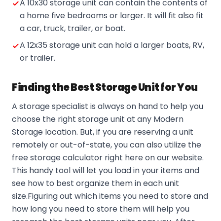
A 10x30 storage unit can contain the contents of
a home five bedrooms or larger. It will fit also fit
a car, truck, trailer, or boat.
A 12x35 storage unit can hold a larger boats, RV,
or trailer.
Finding the Best Storage Unit for You
A storage specialist is always on hand to help you
choose the right storage unit at any Modern
Storage location. But, if you are reserving a unit
remotely or out-of-state, you can also utilize the
free storage calculator right here on our website.
This handy tool will let you load in your items and
see how to best organize them in each unit
size.Figuring out which items you need to store and
how long you need to store them will help you