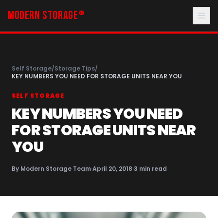
MODERN STORAGE
®
Self Storage
/
Storage Tips
/
KEY NUMBERS YOU NEED FOR STORAGE UNITS NEAR YOU
SELF STORAGE
KEY NUMBERS YOU NEED
FOR STORAGE UNITS NEAR
YOU
By
Modern Storage Team
·
April 20, 2018
·
3
min read