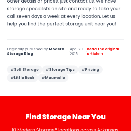
other details or prices, just contact us. We have
storage specialists on site and ready to take your
call seven days a week at every location. Let us
help you find the perfect storage unit near you!
Originally published by
Modern
April 20,
Read the original
·
·
Storage Blog
2018
article →
#
Self Storage
#
Storage Tips
#
Pricing
#
Little Rock
#
Maumelle
Find Storage Near You
10 Modern Storage® locations across Arkansas.