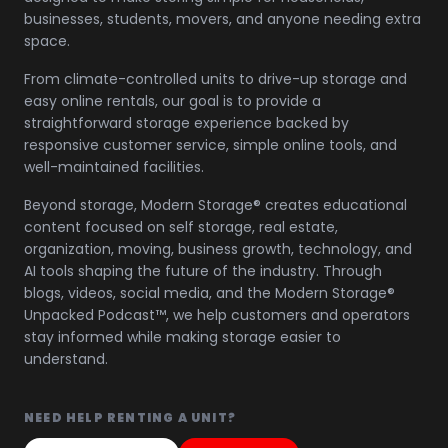
businesses, students, movers, and anyone needing extra
space.
From climate-controlled units to drive-up storage and
easy online rentals, our goal is to provide a
straightforward storage experience backed by
responsive customer service, simple online tools, and
well-maintained facilities.
Beyond storage, Modern Storage® creates educational
content focused on self storage, real estate,
organization, moving, business growth, technology, and
AI tools shaping the future of the industry. Through
blogs, videos, social media, and the Modern Storage®
Unpacked Podcast™, we help customers and operators
stay informed while making storage easier to
understand.
NEED HELP RENTING A UNIT?