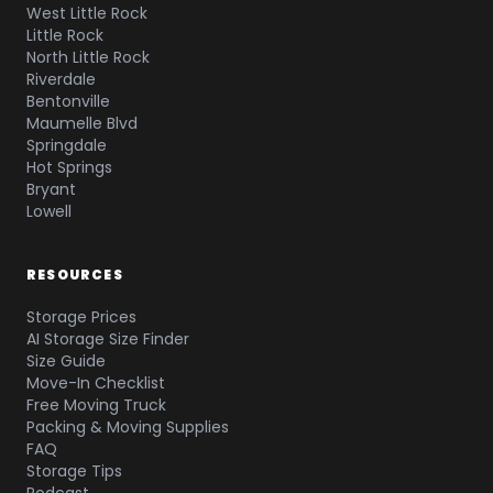
West Little Rock
Little Rock
North Little Rock
Riverdale
Bentonville
Maumelle Blvd
Springdale
Hot Springs
Bryant
Lowell
RESOURCES
Storage Prices
AI Storage Size Finder
Size Guide
Move-In Checklist
Free Moving Truck
Packing & Moving Supplies
FAQ
Storage Tips