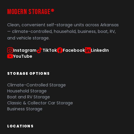
MODERN STORAGE
®
Clean, convenient self-storage units across Arkansas
— climate-controlled, household, business, boat, RV,
and vehicle storage.
Instagram
TikTok
Facebook
LinkedIn
YouTube
STORAGE OPTIONS
Climate-Controlled Storage
Household Storage
Boat and RV Storage
Classic & Collector Car Storage
Business Storage
LOCATIONS