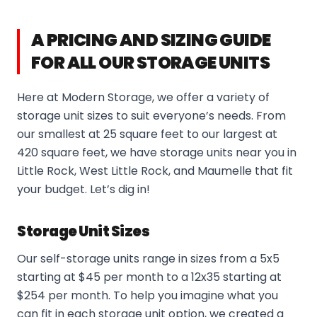
A PRICING AND SIZING GUIDE
FOR ALL OUR STORAGE UNITS
Here at Modern Storage, we offer a variety of
storage unit sizes to suit everyone’s needs. From
our smallest at 25 square feet to our largest at
420 square feet, we have storage units near you in
Little Rock, West Little Rock, and Maumelle that fit
your budget. Let’s dig in!
Storage Unit Sizes
Our self-storage units range in sizes from a 5x5
starting at $45 per month to a 12x35 starting at
$254 per month. To help you imagine what you
can fit in each storage unit option, we created a