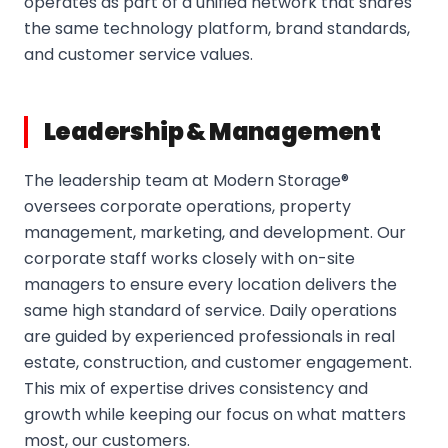
operates as part of a unified network that shares
the same technology platform, brand standards,
and customer service values.
Leadership & Management
The leadership team at Modern Storage®
oversees corporate operations, property
management, marketing, and development. Our
corporate staff works closely with on-site
managers to ensure every location delivers the
same high standard of service. Daily operations
are guided by experienced professionals in real
estate, construction, and customer engagement.
This mix of expertise drives consistency and
growth while keeping our focus on what matters
most, our customers.