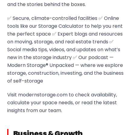
and the stories behind the boxes.
✅ Secure, climate-controlled facilities ✅ Online
tools like our Storage Calculator to help you rent
the perfect space ✅ Expert blogs and resources
on moving, storage, and real estate trends ✅
Social media tips, videos, and updates on what’s
new in the storage industry ✅ Our podcast —
Modern Storage® Unpacked — where we explore
storage, construction, investing, and the business
of self-storage
Visit modernstorage.com to check availability,
calculate your space needs, or read the latest
insights from our team.
Business & Growth