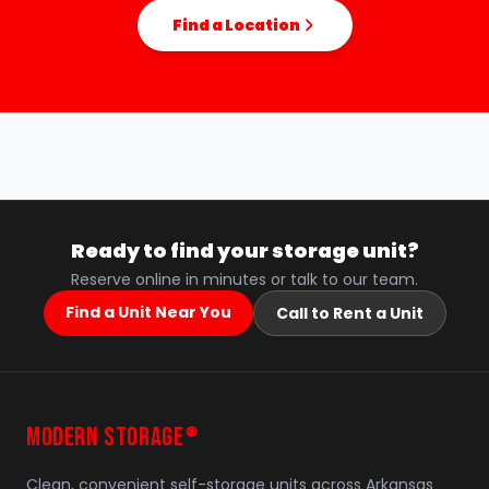
Find a Location
Ready to find your storage unit?
Reserve online in minutes or talk to our team.
Find a Unit Near You
Call to Rent a Unit
MODERN STORAGE
®
Clean, convenient self-storage units across Arkansas