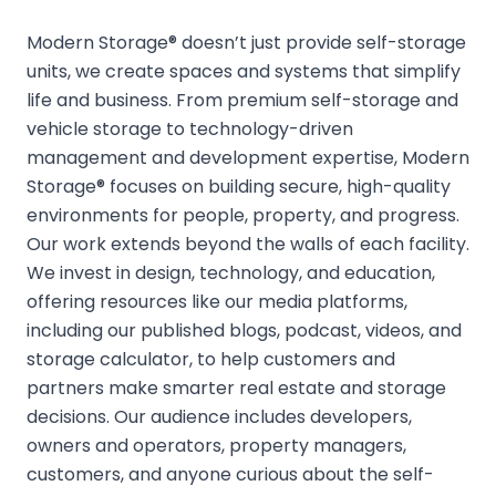
Modern Storage® doesn’t just provide self-storage
units, we create spaces and systems that simplify
life and business. From premium self-storage and
vehicle storage to technology-driven
management and development expertise, Modern
Storage® focuses on building secure, high-quality
environments for people, property, and progress.
Our work extends beyond the walls of each facility.
We invest in design, technology, and education,
offering resources like our media platforms,
including our published blogs, podcast, videos, and
storage calculator, to help customers and
partners make smarter real estate and storage
decisions. Our audience includes developers,
owners and operators, property managers,
customers, and anyone curious about the self-