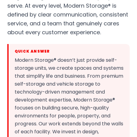
serve. At every level, Modern Storage® is
defined by clear communication, consistent
service, and a team that genuinely cares
about every customer experience.
QUICK ANSWER
Modern Storage® doesn’t just provide self-
storage units, we create spaces and systems
that simplify life and business. From premium
self-storage and vehicle storage to
technology-driven management and
development expertise, Modern Storage®
focuses on building secure, high-quality
environments for people, property, and
progress. Our work extends beyond the walls
of each facility. We invest in design,