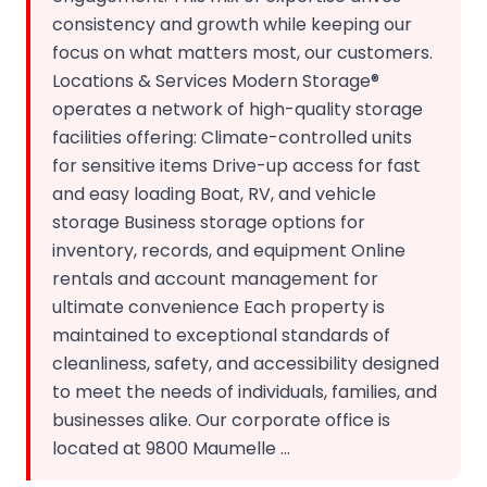
consistency and growth while keeping our
focus on what matters most, our customers.
Locations & Services Modern Storage®
operates a network of high-quality storage
facilities offering: Climate-controlled units
for sensitive items Drive-up access for fast
and easy loading Boat, RV, and vehicle
storage Business storage options for
inventory, records, and equipment Online
rentals and account management for
ultimate convenience Each property is
maintained to exceptional standards of
cleanliness, safety, and accessibility designed
to meet the needs of individuals, families, and
businesses alike. Our corporate office is
located at 9800 Maumelle ...