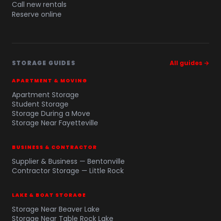
Call new rentals
Reserve online
STORAGE GUIDES
All guides →
APARTMENT & MOVING
Apartment Storage
Student Storage
Storage During a Move
Storage Near Fayetteville
BUSINESS & CONTRACTOR
Supplier & Business — Bentonville
Contractor Storage — Little Rock
LAKE & BOAT STORAGE
Storage Near Beaver Lake
Storage Near Table Rock Lake