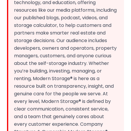
technology, and education, offering
resources like our media platforms, including
our published blogs, podcast, videos, and
storage calculator, to help customers and
partners make smarter real estate and
storage decisions. Our audience includes
developers, owners and operators, property
managers, customers, and anyone curious
about the self-storage industry. Whether
you’re building, investing, managing, or
renting, Modern Storage® is here as a
resource built on transparency, insight, and
genuine care for the people we serve. At
every level, Modern Storage® is defined by
clear communication, consistent service,
and a team that genuinely cares about
every customer experience. Company