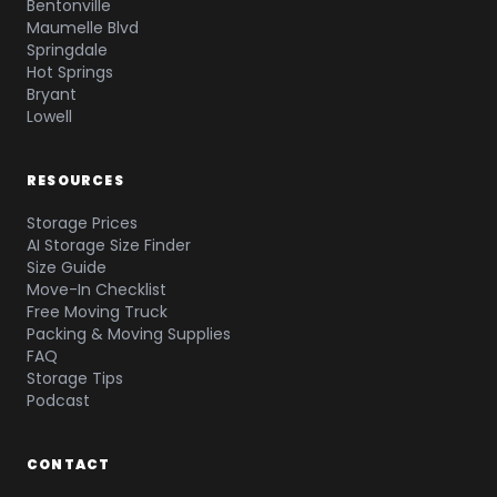
Bentonville
Maumelle Blvd
Springdale
Hot Springs
Bryant
Lowell
RESOURCES
Storage Prices
AI Storage Size Finder
Size Guide
Move-In Checklist
Free Moving Truck
Packing & Moving Supplies
FAQ
Storage Tips
Podcast
CONTACT