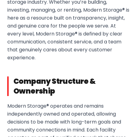
storage industry. Whether you’re building,
investing, managing, or renting, Modern Storage® is
here as a resource built on transparency, insight,
and genuine care for the people we serve. At
every level, Modern Storage® is defined by clear
communication, consistent service, and a team
that genuinely cares about every customer
experience.
Company Structure &
Ownership
Modern Storage® operates and remains
independently owned and operated, allowing
decisions to be made with long-term goals and
community connections in mind. Each facility