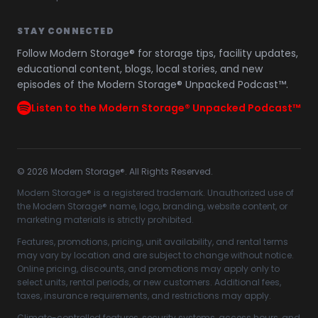
STAY CONNECTED
Follow Modern Storage® for storage tips, facility updates,
educational content, blogs, local stories, and new
episodes of the Modern Storage® Unpacked Podcast™.
Listen to the Modern Storage® Unpacked Podcast™
©
2026
Modern Storage®. All Rights Reserved.
Modern Storage® is a registered trademark. Unauthorized use of
the Modern Storage® name, logo, branding, website content, or
marketing materials is strictly prohibited.
Features, promotions, pricing, unit availability, and rental terms
may vary by location and are subject to change without notice.
Online pricing, discounts, and promotions may apply only to
select units, rental periods, or new customers. Additional fees,
taxes, insurance requirements, and restrictions may apply.
Climate-controlled features, security systems, access hours, and