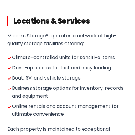
Locations & Services
Modern Storage® operates a network of high-
quality storage facilities offering:
Climate-controlled units for sensitive items
Drive-up access for fast and easy loading
Boat, RV, and vehicle storage
Business storage options for inventory, records,
and equipment
Online rentals and account management for
ultimate convenience
Each property is maintained to exceptional