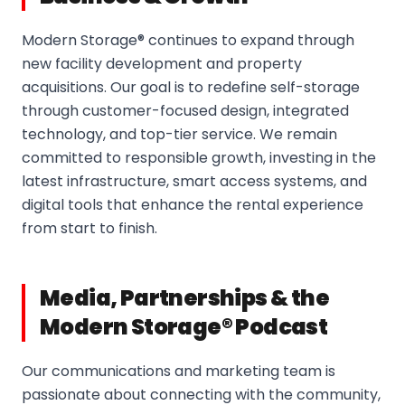
Modern Storage® continues to expand through
new facility development and property
acquisitions. Our goal is to redefine self-storage
through customer-focused design, integrated
technology, and top-tier service. We remain
committed to responsible growth, investing in the
latest infrastructure, smart access systems, and
digital tools that enhance the rental experience
from start to finish.
Media, Partnerships & the
Modern Storage® Podcast
Our communications and marketing team is
passionate about connecting with the community,