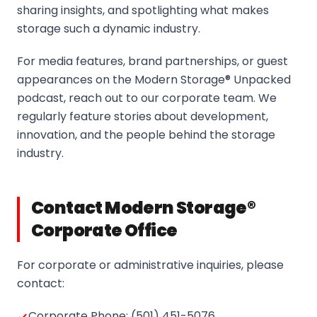
sharing insights, and spotlighting what makes
storage such a dynamic industry.
For media features, brand partnerships, or guest
appearances on the Modern Storage® Unpacked
podcast, reach out to our corporate team. We
regularly feature stories about development,
innovation, and the people behind the storage
industry.
Contact Modern Storage®
Corporate Office
For corporate or administrative inquiries, please
contact:
Corporate Phone: (501) 451-5076