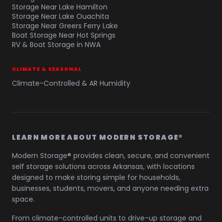
Storage Near Lake Hamilton
Storage Near Lake Ouachita
Storage Near Greers Ferry Lake
Boat Storage Near Hot Springs
RV & Boat Storage in NWA
CLIMATE & SEASONAL
Climate-Controlled & AR Humidity
LEARN MORE ABOUT MODERN STORAGE®
Modern Storage® provides clean, secure, and convenient
self storage solutions across Arkansas, with locations
designed to make storing simple for households,
businesses, students, movers, and anyone needing extra
space.
From climate-controlled units to drive-up storage and