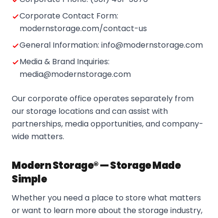
Corporate Contact Form:
modernstorage.com/contact-us
General Information: info@modernstorage.com
Media & Brand Inquiries:
media@modernstorage.com
Our corporate office operates separately from
our storage locations and can assist with
partnerships, media opportunities, and company-
wide matters.
Modern Storage® — Storage Made
Simple
Whether you need a place to store what matters
or want to learn more about the storage industry,