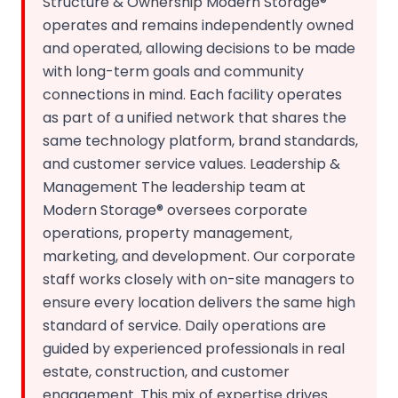
Structure & Ownership Modern Storage®
operates and remains independently owned
and operated, allowing decisions to be made
with long-term goals and community
connections in mind. Each facility operates
as part of a unified network that shares the
same technology platform, brand standards,
and customer service values. Leadership &
Management The leadership team at
Modern Storage® oversees corporate
operations, property management,
marketing, and development. Our corporate
staff works closely with on-site managers to
ensure every location delivers the same high
standard of service. Daily operations are
guided by experienced professionals in real
estate, construction, and customer
engagement. This mix of expertise drives