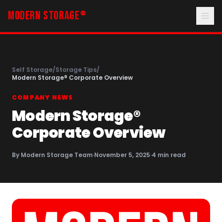
MODERN STORAGE
®
Self Storage
/
Storage Tips
/
Modern Storage® Corporate Overview
COMPANY NEWS
Modern Storage®
Corporate Overview
By
Modern Storage Team
·
November 5, 2025
·
4
min read