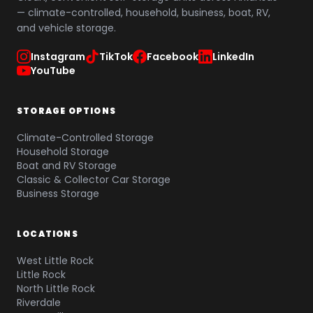
— climate-controlled, household, business, boat, RV,
and vehicle storage.
Instagram
TikTok
Facebook
LinkedIn
YouTube
STORAGE OPTIONS
Climate-Controlled Storage
Household Storage
Boat and RV Storage
Classic & Collector Car Storage
Business Storage
LOCATIONS
West Little Rock
Little Rock
North Little Rock
Riverdale