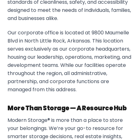
standards of cleanliness, safety, and accessibility
designed to meet the needs of individuals, families,
and businesses alike.
Our corporate office is located at 9800 Maumelle
Blvd in North Little Rock, Arkansas. This location
serves exclusively as our corporate headquarters,
housing our leadership, operations, marketing, and
development teams. While our facilities operate
throughout the region, all administrative,
partnership, and corporate functions are
managed from this address.
More Than Storage — A Resource Hub
Modern Storage® is more than a place to store
your belongings. We’re your go-to resource for
smarter storage decisions, real estate insights,