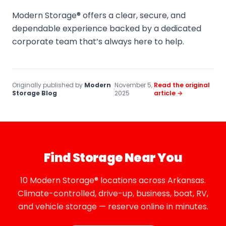
Modern Storage® offers a clear, secure, and
dependable experience backed by a dedicated
corporate team that’s always here to help.
Originally published by
Modern
November 5,
Read the original
·
·
Storage Blog
2025
article →
Find Storage Near You
10 Modern Storage® locations across Arkansas.
Climate-controlled, drive-up, business, boat, RV,
and vehicle storage — reserve online in minutes.