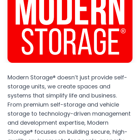
Modern Storage® doesn’t just provide self-
storage units, we create spaces and
systems that simplify life and business.
From premium self-storage and vehicle
storage to technology-driven management
and development expertise, Modern
Storage® focuses on building secure, high-