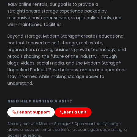
easy online rentals, our goal is to provide a
straightforward storage experience backed by
responsive customer service, simple online tools, and
well-maintained facilities.
Beyond storage, Modern Storage® creates educational
content focused on self storage, real estate,
organization, moving, business growth, technology, and
AI tools shaping the future of the industry. Through
blogs, videos, social media, and the Modern Storage®
Unpacked Podcast™, we help customers and operators
stay informed while making storage easier to
understand.
NEED HELP RENTING A UNIT?
Tenant Support
Rent a Unit
Already rent with Modern Storage®? Open your facility's page
above or use your tenant portal for account, gate code, billing, or
access questions.