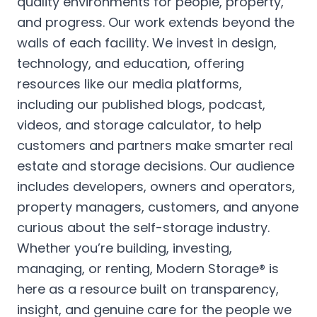
quality environments for people, property,
and progress. Our work extends beyond the
walls of each facility. We invest in design,
technology, and education, offering
resources like our media platforms,
including our published blogs, podcast,
videos, and storage calculator, to help
customers and partners make smarter real
estate and storage decisions. Our audience
includes developers, owners and operators,
property managers, customers, and anyone
curious about the self-storage industry.
Whether you’re building, investing,
managing, or renting, Modern Storage® is
here as a resource built on transparency,
insight, and genuine care for the people we