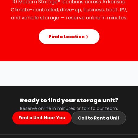
10 Modern Storage® locations across Arkansas.
Climate-controlled, drive-up, business, boat, RV,
and vehicle storage — reserve online in minutes.
Find a Location
Ready to find your storage unit?
Reserve online in minutes or talk to our team.
Find a Unit Near You
Call to Rent a Unit