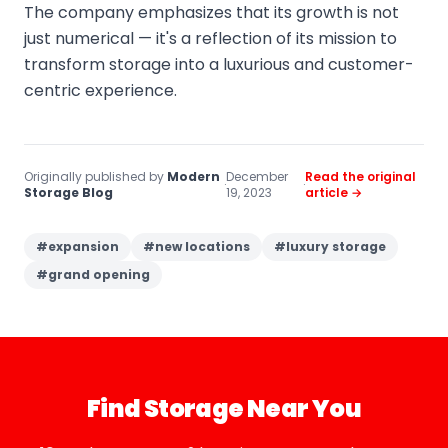
The company emphasizes that its growth is not
just numerical — it's a reflection of its mission to
transform storage into a luxurious and customer-
centric experience.
Originally published by
Modern
December
Read the original
·
·
Storage Blog
19, 2023
article →
#
expansion
#
new locations
#
luxury storage
#
grand opening
Find Storage Near You