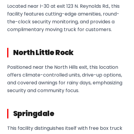
Located near I-30 at exit 123 N. Reynolds Rd., this
facility features cutting-edge amenities, round-
the-clock security monitoring, and provides a
complimentary moving truck for customers.
North Little Rock
Positioned near the North Hills exit, this location
offers climate-controlled units, drive-up options,
and covered awnings for rainy days, emphasizing
security and community focus.
Springdale
This facility distinguishes itself with free box truck