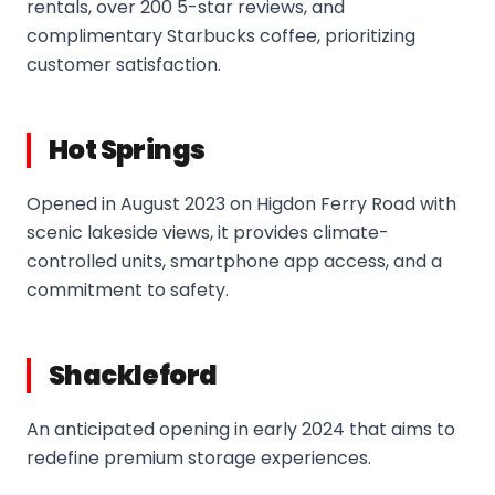
rentals, over 200 5-star reviews, and
complimentary Starbucks coffee, prioritizing
customer satisfaction.
Hot Springs
Opened in August 2023 on Higdon Ferry Road with
scenic lakeside views, it provides climate-
controlled units, smartphone app access, and a
commitment to safety.
Shackleford
An anticipated opening in early 2024 that aims to
redefine premium storage experiences.