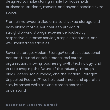
designed to make storing simple for households,
businesses, students, movers, and anyone needing extra
space.
From climate-controlled units to drive-up storage and
easy online rentals, our goal is to provide a
straightforward storage experience backed by
responsive customer service, simple online tools, and
well-maintained facilities.
Beyond storage, Modern Storage® creates educational
content focused on self storage, real estate,
organization, moving, business growth, technology, and
AI tools shaping the future of the industry. Through
blogs, videos, social media, and the Modern Storage®
Unpacked Podcast™, we help customers and operators
stay informed while making storage easier to
understand.
NEED HELP RENTING A UNIT?