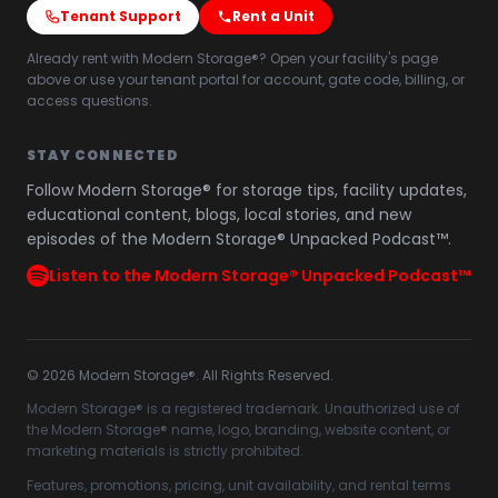
Tenant Support
Rent a Unit
Already rent with Modern Storage®? Open your facility's page
above or use your tenant portal for account, gate code, billing, or
access questions.
STAY CONNECTED
Follow Modern Storage® for storage tips, facility updates,
educational content, blogs, local stories, and new
episodes of the Modern Storage® Unpacked Podcast™.
Listen to the Modern Storage® Unpacked Podcast™
©
2026
Modern Storage®. All Rights Reserved.
Modern Storage® is a registered trademark. Unauthorized use of
the Modern Storage® name, logo, branding, website content, or
marketing materials is strictly prohibited.
Features, promotions, pricing, unit availability, and rental terms