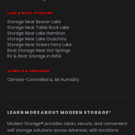
LAKE & BOAT STORAGE
Storage Near Beaver Lake
Storage Near Table Rock Lake
Storage Near Lake Hamilton
Storage Near Lake Ouachita
Storage Near Greers Ferry Lake
Boat Storage Near Hot Springs
RV & Boat Storage in NWA
CLIMATE & SEASONAL
Climate-Controlled & AR Humidity
LEARN MORE ABOUT MODERN STORAGE®
Modern Storage® provides clean, secure, and convenient
self storage solutions across Arkansas, with locations