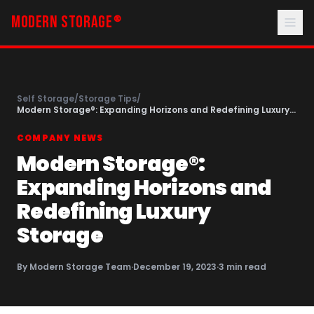
MODERN STORAGE
®
Self Storage
/
Storage Tips
/
Modern Storage®: Expanding Horizons and Redefining Luxury
Storage
COMPANY NEWS
Modern Storage®:
Expanding Horizons and
Redefining Luxury
Storage
By
Modern Storage Team
·
December 19, 2023
·
3
min read