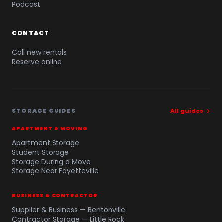
Podcast
CONTACT
Call new rentals
Reserve online
STORAGE GUIDES
All guides →
APARTMENT & MOVING
Apartment Storage
Student Storage
Storage During a Move
Storage Near Fayetteville
BUSINESS & CONTRACTOR
Supplier & Business — Bentonville
Contractor Storage — Little Rock