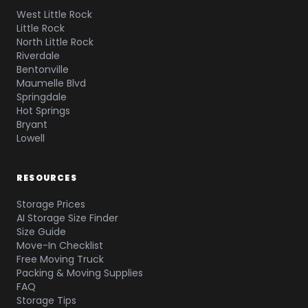
West Little Rock
Little Rock
North Little Rock
Riverdale
Bentonville
Maumelle Blvd
Springdale
Hot Springs
Bryant
Lowell
RESOURCES
Storage Prices
AI Storage Size Finder
Size Guide
Move-In Checklist
Free Moving Truck
Packing & Moving Supplies
FAQ
Storage Tips