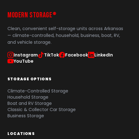
MODERN STORAGE
®
Clean, convenient self-storage units across Arkansas
— climate-controlled, household, business, boat, RV,
and vehicle storage.
Instagram
TikTok
Facebook
LinkedIn
YouTube
STORAGE OPTIONS
Climate-Controlled Storage
Household Storage
Boat and RV Storage
Classic & Collector Car Storage
Business Storage
LOCATIONS