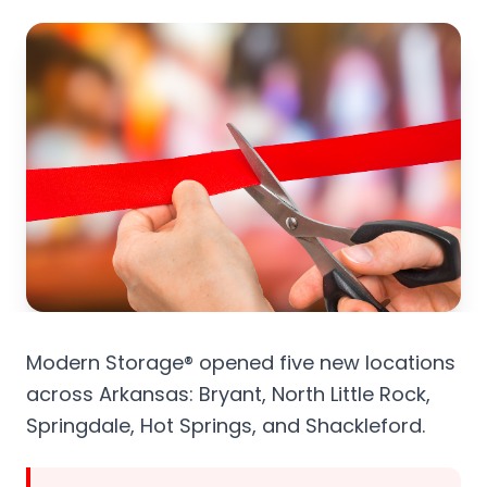
Modern Storage® opened five new locations
across Arkansas: Bryant, North Little Rock,
Springdale, Hot Springs, and Shackleford.