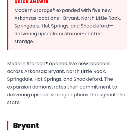
QUICK ANSWER
Modern Storage® expanded with five new
Arkansas locations—Bryant, North Little Rock,
Springdale, Hot Springs, and Shackleford—
delivering upscale, customer-centric
storage.
Modern Storage® opened five new locations
across Arkansas: Bryant, North Little Rock,
Springdale, Hot Springs, and Shackleford. The
expansion demonstrates their commitment to
delivering upscale storage options throughout the
state.
Bryant