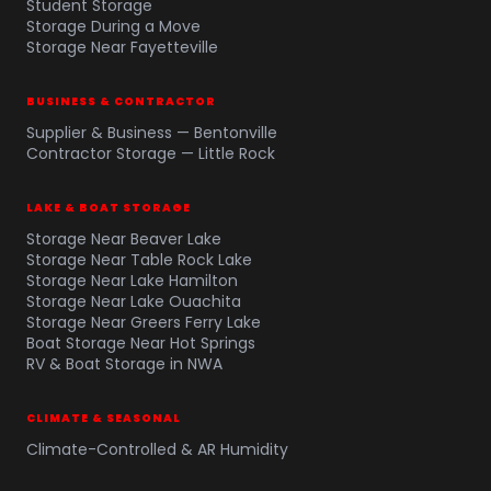
Student Storage
Storage During a Move
Storage Near Fayetteville
BUSINESS & CONTRACTOR
Supplier & Business — Bentonville
Contractor Storage — Little Rock
LAKE & BOAT STORAGE
Storage Near Beaver Lake
Storage Near Table Rock Lake
Storage Near Lake Hamilton
Storage Near Lake Ouachita
Storage Near Greers Ferry Lake
Boat Storage Near Hot Springs
RV & Boat Storage in NWA
CLIMATE & SEASONAL
Climate-Controlled & AR Humidity