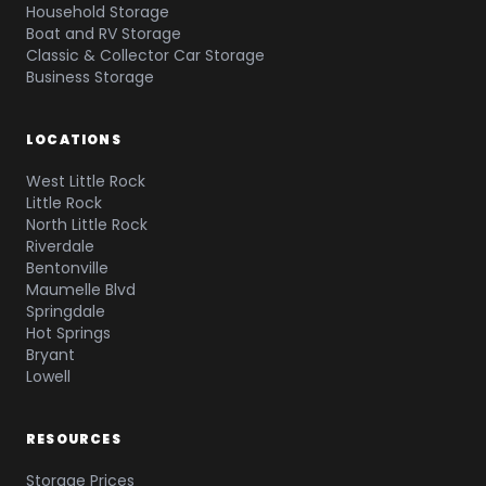
Household Storage
Boat and RV Storage
Classic & Collector Car Storage
Business Storage
LOCATIONS
West Little Rock
Little Rock
North Little Rock
Riverdale
Bentonville
Maumelle Blvd
Springdale
Hot Springs
Bryant
Lowell
RESOURCES
Storage Prices