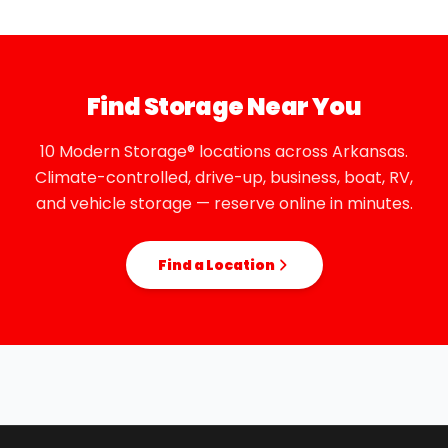
Find Storage Near You
10 Modern Storage® locations across Arkansas.
Climate-controlled, drive-up, business, boat, RV,
and vehicle storage — reserve online in minutes.
Find a Location