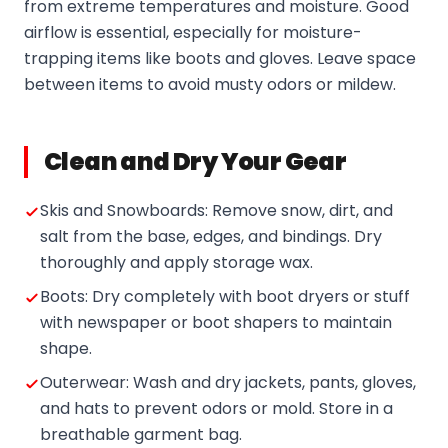
from extreme temperatures and moisture. Good
airflow is essential, especially for moisture-
trapping items like boots and gloves. Leave space
between items to avoid musty odors or mildew.
Clean and Dry Your Gear
Skis and Snowboards: Remove snow, dirt, and
salt from the base, edges, and bindings. Dry
thoroughly and apply storage wax.
Boots: Dry completely with boot dryers or stuff
with newspaper or boot shapers to maintain
shape.
Outerwear: Wash and dry jackets, pants, gloves,
and hats to prevent odors or mold. Store in a
breathable garment bag.