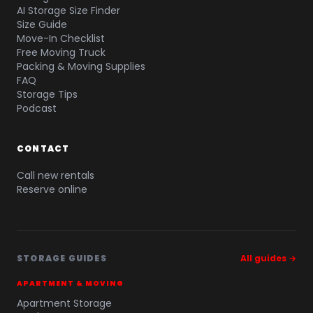
AI Storage Size Finder
Size Guide
Move-In Checklist
Free Moving Truck
Packing & Moving Supplies
FAQ
Storage Tips
Podcast
CONTACT
Call new rentals
Reserve online
STORAGE GUIDES
All guides →
APARTMENT & MOVING
Apartment Storage