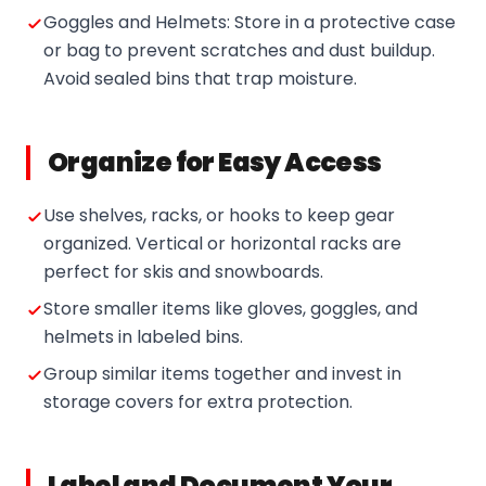
Goggles and Helmets: Store in a protective case
or bag to prevent scratches and dust buildup.
Avoid sealed bins that trap moisture.
Organize for Easy Access
Use shelves, racks, or hooks to keep gear
organized. Vertical or horizontal racks are
perfect for skis and snowboards.
Store smaller items like gloves, goggles, and
helmets in labeled bins.
Group similar items together and invest in
storage covers for extra protection.
Label and Document Your