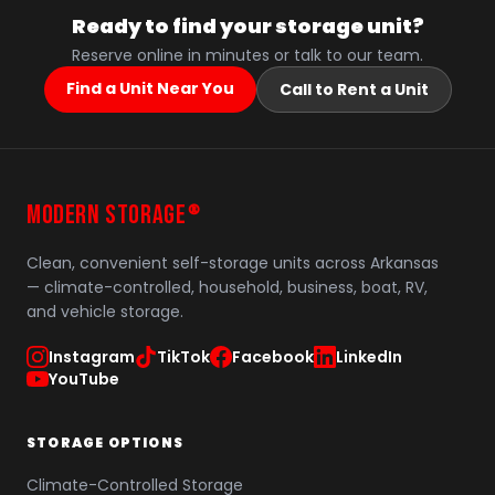
Ready to find your storage unit?
Reserve online in minutes or talk to our team.
Find a Unit Near You
Call to Rent a Unit
MODERN STORAGE
®
Clean, convenient self-storage units across Arkansas
— climate-controlled, household, business, boat, RV,
and vehicle storage.
Instagram
TikTok
Facebook
LinkedIn
YouTube
STORAGE OPTIONS
Climate-Controlled Storage