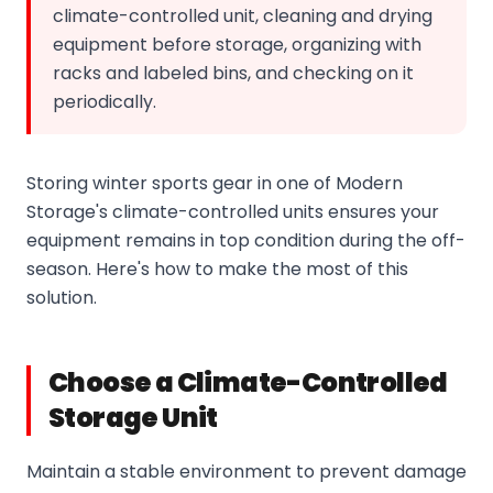
climate-controlled unit, cleaning and drying
equipment before storage, organizing with
racks and labeled bins, and checking on it
periodically.
Storing winter sports gear in one of Modern
Storage's climate-controlled units ensures your
equipment remains in top condition during the off-
season. Here's how to make the most of this
solution.
Choose a Climate-Controlled
Storage Unit
Maintain a stable environment to prevent damage