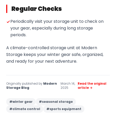
Regular Checks
Periodically visit your storage unit to check on
your gear, especially during long storage
periods.
A climate-controlled storage unit at Modern
Storage keeps your winter gear safe, organized,
and ready for your next adventure.
Originally published by
Modern
March 14,
Read the original
·
·
Storage Blog
2025
article →
#
winter gear
#
seasonal storage
#
climate control
#
sports equipment