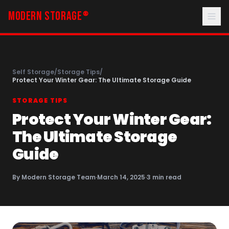
MODERN STORAGE
®
Self Storage
/
Storage Tips
/
Protect Your Winter Gear: The Ultimate Storage Guide
STORAGE TIPS
Protect Your Winter Gear:
The Ultimate Storage
Guide
By
Modern Storage Team
·
March 14, 2025
·
3
min read