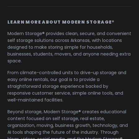
LEARN MORE ABOUT MODERN STORAGE®
Modern Storage® provides clean, secure, and convenient
self storage solutions across Arkansas, with locations
designed to make storing simple for households,
businesses, students, movers, and anyone needing extra
space.
From climate-controlled units to drive-up storage and
easy online rentals, our goal is to provide a
straightforward storage experience backed by
responsive customer service, simple online tools, and
well-maintained facilities.
Beyond storage, Modern Storage® creates educational
content focused on self storage, real estate,
organization, moving, business growth, technology, and
AI tools shaping the future of the industry. Through