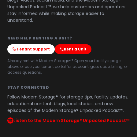
blogs, videos, social media, and the Modern Storage®
Unpacked Podcast™, we help customers and operators
stay informed while making storage easier to
understand.
NEED HELP RENTING A UNIT?
Tenant Support
Rent a Unit
Already rent with Modern Storage®? Open your facility's page
above or use your tenant portal for account, gate code, billing, or
access questions.
STAY CONNECTED
Follow Modern Storage® for storage tips, facility updates,
educational content, blogs, local stories, and new
episodes of the Modern Storage® Unpacked Podcast™.
Listen to the Modern Storage® Unpacked Podcast™