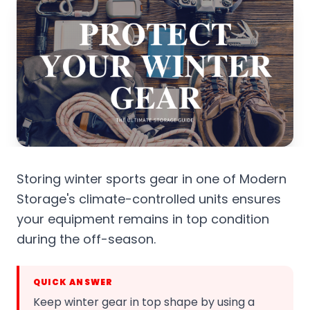
Storing winter sports gear in one of Modern
Storage's climate-controlled units ensures
your equipment remains in top condition
during the off-season.
QUICK ANSWER
Keep winter gear in top shape by using a