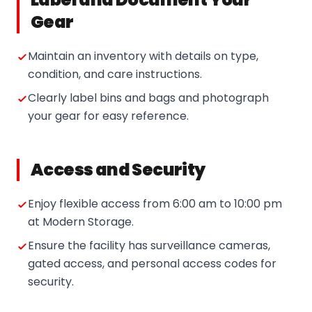
Gear
Maintain an inventory with details on type,
condition, and care instructions.
Clearly label bins and bags and photograph
your gear for easy reference.
Access and Security
Enjoy flexible access from 6:00 am to 10:00 pm
at Modern Storage.
Ensure the facility has surveillance cameras,
gated access, and personal access codes for
security.