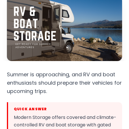
Summer is approaching, and RV and boat
enthusiasts should prepare their vehicles for
upcoming trips.
QUICK ANSWER
Modern Storage offers covered and climate-
controlled RV and boat storage with gated