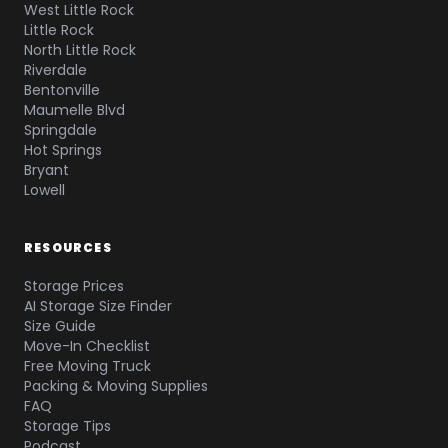
West Little Rock
Little Rock
North Little Rock
Riverdale
Bentonville
Maumelle Blvd
Springdale
Hot Springs
Bryant
Lowell
RESOURCES
Storage Prices
AI Storage Size Finder
Size Guide
Move-In Checklist
Free Moving Truck
Packing & Moving Supplies
FAQ
Storage Tips
Podcast