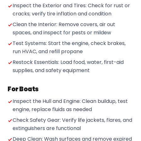
Inspect the Exterior and Tires: Check for rust or
cracks; verify tire inflation and condition
Clean the Interior: Remove covers, air out
spaces, and inspect for pests or mildew
Test Systems: Start the engine, check brakes,
run HVAC, and refill propane
Restock Essentials: Load food, water, first-aid
supplies, and safety equipment
For Boats
Inspect the Hull and Engine: Clean buildup, test
engine, replace fluids as needed
Check Safety Gear: Verify life jackets, flares, and
extinguishers are functional
Deep Clean: Wash surfaces and remove expired