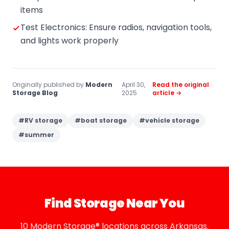
items
Test Electronics: Ensure radios, navigation tools,
and lights work properly
Originally published by
Modern
April 30,
Read the original
·
·
Storage Blog
2025
article →
#
RV storage
#
boat storage
#
vehicle storage
#
summer
Find Storage Near You
10 Modern Storage® locations across Arkansas.