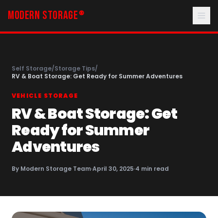
MODERN STORAGE
®
Self Storage
/
Storage Tips
/
RV & Boat Storage: Get Ready for Summer Adventures
VEHICLE STORAGE
RV & Boat Storage: Get
Ready for Summer
Adventures
By
Modern Storage Team
·
April 30, 2025
·
4
min read