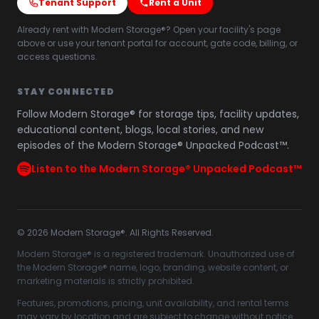
Tenant Support
Rent a Unit
Already rent with Modern Storage®? Open your facility's page
above or use your tenant portal for account, gate code, billing, or
access questions.
STAY CONNECTED
Follow Modern Storage® for storage tips, facility updates,
educational content, blogs, local stories, and new
episodes of the Modern Storage® Unpacked Podcast™.
Listen to the Modern Storage® Unpacked Podcast™
©
2026
Modern Storage®. All Rights Reserved.
Modern Storage® is a registered trademark. Unauthorized use of
the Modern Storage® name, logo, branding, website content, or
marketing materials is strictly prohibited.
Features, promotions, pricing, unit availability, and rental terms
may vary by location and are subject to change without notice.