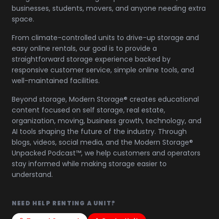
businesses, students, movers, and anyone needing extra
space.
From climate-controlled units to drive-up storage and
easy online rentals, our goal is to provide a
straightforward storage experience backed by
responsive customer service, simple online tools, and
well-maintained facilities.
Beyond storage, Modern Storage® creates educational
content focused on self storage, real estate,
organization, moving, business growth, technology, and
AI tools shaping the future of the industry. Through
blogs, videos, social media, and the Modern Storage®
Unpacked Podcast™, we help customers and operators
stay informed while making storage easier to
understand.
NEED HELP RENTING A UNIT?