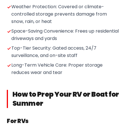
Weather Protection: Covered or climate-
controlled storage prevents damage from
snow, rain, or heat
Space-Saving Convenience: Frees up residential
driveways and yards
Top-Tier Security: Gated access, 24/7
surveillance, and on-site staff
Long-Term Vehicle Care: Proper storage
reduces wear and tear
How to Prep Your RV or Boat for
Summer
For RVs