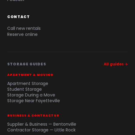
CONTACT
Call new rentals
Reserve online
STORAGE GUIDES
All guides →
APARTMENT & MOVING
Apartment Storage
Student Storage
Storage During a Move
Storage Near Fayetteville
BUSINESS & CONTRACTOR
Supplier & Business — Bentonville
Contractor Storage — Little Rock