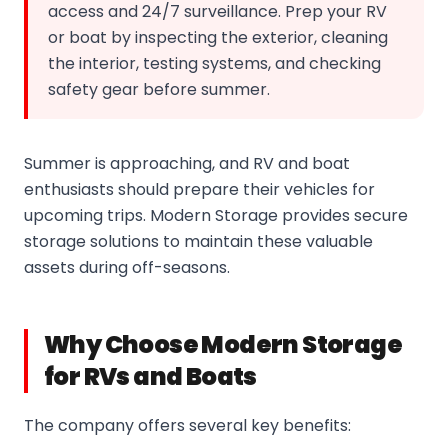
access and 24/7 surveillance. Prep your RV
or boat by inspecting the exterior, cleaning
the interior, testing systems, and checking
safety gear before summer.
Summer is approaching, and RV and boat
enthusiasts should prepare their vehicles for
upcoming trips. Modern Storage provides secure
storage solutions to maintain these valuable
assets during off-seasons.
Why Choose Modern Storage
for RVs and Boats
The company offers several key benefits: