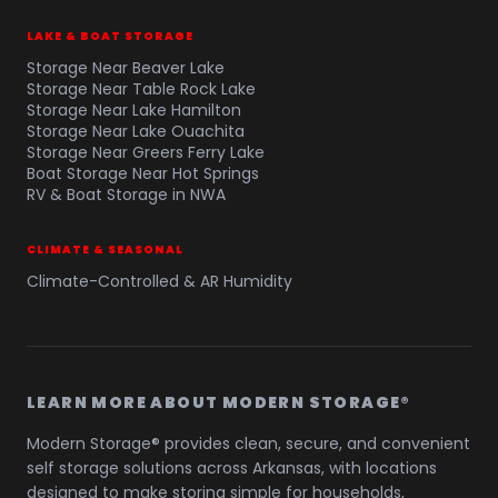
LAKE & BOAT STORAGE
Storage Near Beaver Lake
Storage Near Table Rock Lake
Storage Near Lake Hamilton
Storage Near Lake Ouachita
Storage Near Greers Ferry Lake
Boat Storage Near Hot Springs
RV & Boat Storage in NWA
CLIMATE & SEASONAL
Climate-Controlled & AR Humidity
LEARN MORE ABOUT MODERN STORAGE®
Modern Storage® provides clean, secure, and convenient
self storage solutions across Arkansas, with locations
designed to make storing simple for households,