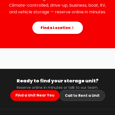
Climate-controlled, drive-up, business, boat, RV,
and vehicle storage — reserve online in minutes.
Find a Location
Ready to find your storage unit?
Reserve online in minutes or talk to our team.
Find a Unit Near You
Call to Rent a Unit