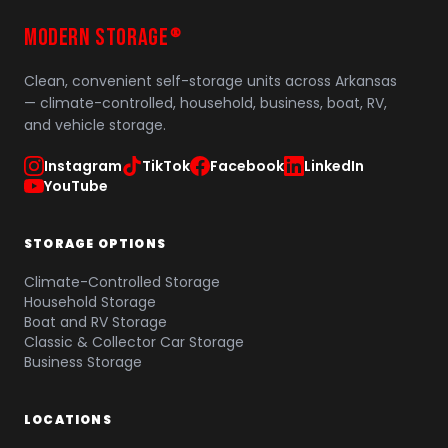
MODERN STORAGE
®
Clean, convenient self-storage units across Arkansas
— climate-controlled, household, business, boat, RV,
and vehicle storage.
Instagram
TikTok
Facebook
LinkedIn
YouTube
STORAGE OPTIONS
Climate-Controlled Storage
Household Storage
Boat and RV Storage
Classic & Collector Car Storage
Business Storage
LOCATIONS