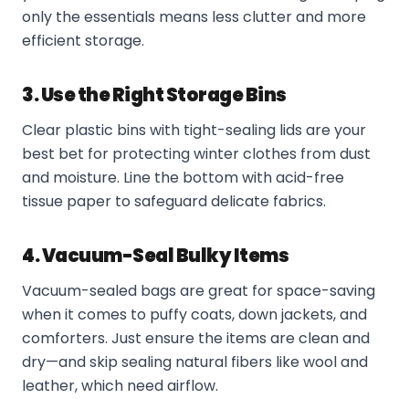
only the essentials means less clutter and more
efficient storage.
3. Use the Right Storage Bins
Clear plastic bins with tight-sealing lids are your
best bet for protecting winter clothes from dust
and moisture. Line the bottom with acid-free
tissue paper to safeguard delicate fabrics.
4. Vacuum-Seal Bulky Items
Vacuum-sealed bags are great for space-saving
when it comes to puffy coats, down jackets, and
comforters. Just ensure the items are clean and
dry—and skip sealing natural fibers like wool and
leather, which need airflow.