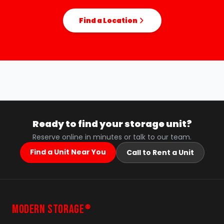
Find a Location
Ready to find your storage unit?
Reserve online in minutes or talk to our team.
Find a Unit Near You
Call to Rent a Unit
MODERN STORAGE
®