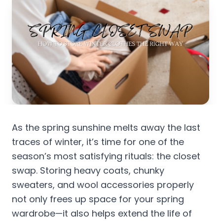
As the spring sunshine melts away the last
traces of winter, it’s time for one of the
season’s most satisfying rituals: the closet
swap. Storing heavy coats, chunky
sweaters, and wool accessories properly
not only frees up space for your spring
wardrobe—it also helps extend the life of