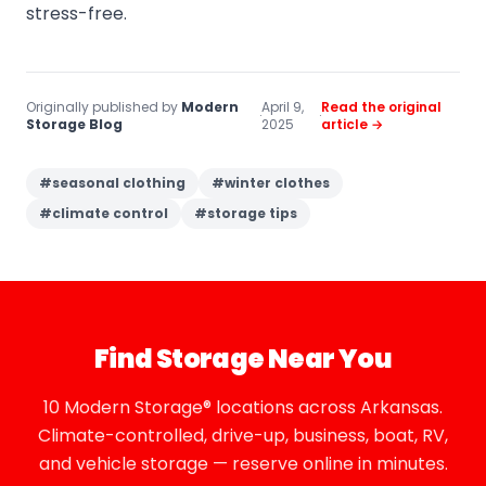
stress-free.
Originally published by
Modern
April 9,
Read the original
·
·
Storage Blog
2025
article →
#
seasonal clothing
#
winter clothes
#
climate control
#
storage tips
Find Storage Near You
10 Modern Storage® locations across Arkansas.
Climate-controlled, drive-up, business, boat, RV,
and vehicle storage — reserve online in minutes.