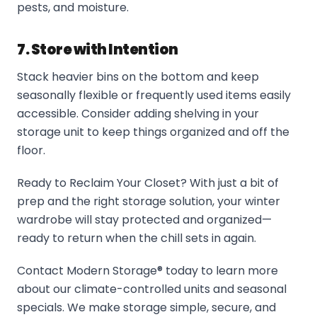
pests, and moisture.
7. Store with Intention
Stack heavier bins on the bottom and keep
seasonally flexible or frequently used items easily
accessible. Consider adding shelving in your
storage unit to keep things organized and off the
floor.
Ready to Reclaim Your Closet? With just a bit of
prep and the right storage solution, your winter
wardrobe will stay protected and organized—
ready to return when the chill sets in again.
Contact Modern Storage® today to learn more
about our climate-controlled units and seasonal
specials. We make storage simple, secure, and