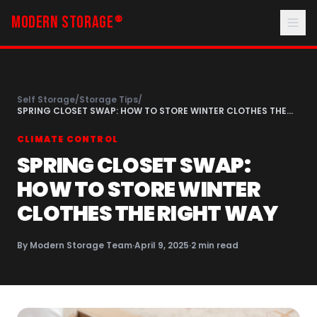
MODERN STORAGE
®
Self Storage
/
Storage Tips
/
SPRING CLOSET SWAP: HOW TO STORE WINTER CLOTHES THE
RIGHT WAY
CLIMATE CONTROL
SPRING CLOSET SWAP:
HOW TO STORE WINTER
CLOTHES THE RIGHT WAY
By
Modern Storage Team
·
April 9, 2025
·
2
min read