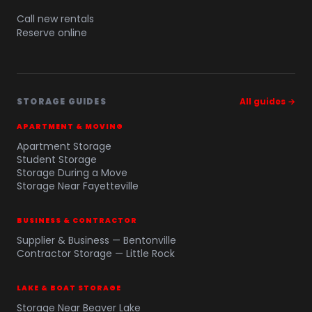
Call new rentals
Reserve online
STORAGE GUIDES
All guides →
APARTMENT & MOVING
Apartment Storage
Student Storage
Storage During a Move
Storage Near Fayetteville
BUSINESS & CONTRACTOR
Supplier & Business — Bentonville
Contractor Storage — Little Rock
LAKE & BOAT STORAGE
Storage Near Beaver Lake