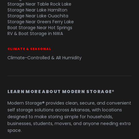
Storage Near Table Rock Lake
Storage Near Lake Hamilton
Storage Near Lake Ouachita
Storage Near Greers Ferry Lake
Boat Storage Near Hot Springs
RV & Boat Storage in NWA
CLIMATE & SEASONAL
Climate-Controlled & AR Humidity
LEARN MORE ABOUT MODERN STORAGE®
Modern Storage® provides clean, secure, and convenient
self storage solutions across Arkansas, with locations
designed to make storing simple for households,
businesses, students, movers, and anyone needing extra
space.