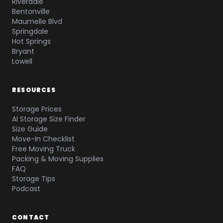
Riverdale
Bentonville
Maumelle Blvd
Springdale
Hot Springs
Bryant
Lowell
RESOURCES
Storage Prices
AI Storage Size Finder
Size Guide
Move-In Checklist
Free Moving Truck
Packing & Moving Supplies
FAQ
Storage Tips
Podcast
CONTACT