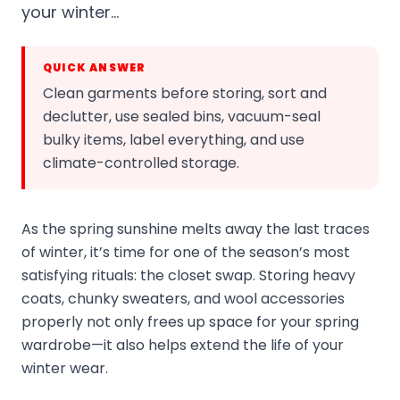
your winter…
QUICK ANSWER
Clean garments before storing, sort and
declutter, use sealed bins, vacuum-seal
bulky items, label everything, and use
climate-controlled storage.
As the spring sunshine melts away the last traces
of winter, it’s time for one of the season’s most
satisfying rituals: the closet swap. Storing heavy
coats, chunky sweaters, and wool accessories
properly not only frees up space for your spring
wardrobe—it also helps extend the life of your
winter wear.