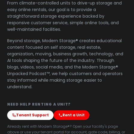
From climate-controlled units to drive-up storage and
easy online rentals, our goal is to provide a
straightforward storage experience backed by
responsive customer service, simple online tools, and
well-maintained facilities.
Beyond storage, Modern Storage® creates educational
content focused on self storage, real estate,
organization, moving, business growth, technology, and
AI tools shaping the future of the industry. Through
blogs, videos, social media, and the Modern Storage®
Unpacked Podcast™, we help customers and operators
stay informed while making storage easier to
understand.
NEED HELP RENTING A UNIT?
Tenant Support
Rent a Unit
Already rent with Modern Storage®? Open your facility's page
above or use your tenant portal for account, gate code, billing, or