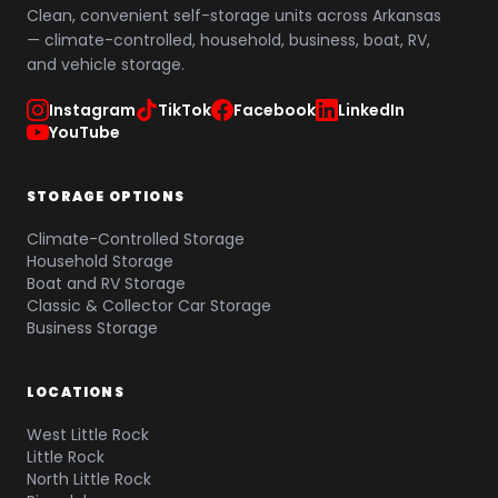
Clean, convenient self-storage units across Arkansas
— climate-controlled, household, business, boat, RV,
and vehicle storage.
Instagram
TikTok
Facebook
LinkedIn
YouTube
STORAGE OPTIONS
Climate-Controlled Storage
Household Storage
Boat and RV Storage
Classic & Collector Car Storage
Business Storage
LOCATIONS
West Little Rock
Little Rock
North Little Rock