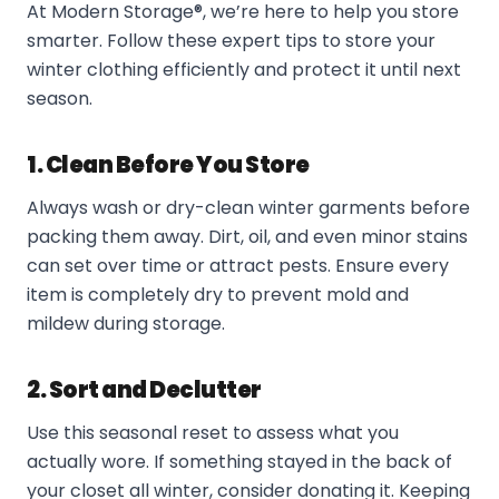
At Modern Storage®, we’re here to help you store
smarter. Follow these expert tips to store your
winter clothing efficiently and protect it until next
season.
1. Clean Before You Store
Always wash or dry-clean winter garments before
packing them away. Dirt, oil, and even minor stains
can set over time or attract pests. Ensure every
item is completely dry to prevent mold and
mildew during storage.
2. Sort and Declutter
Use this seasonal reset to assess what you
actually wore. If something stayed in the back of
your closet all winter, consider donating it. Keeping