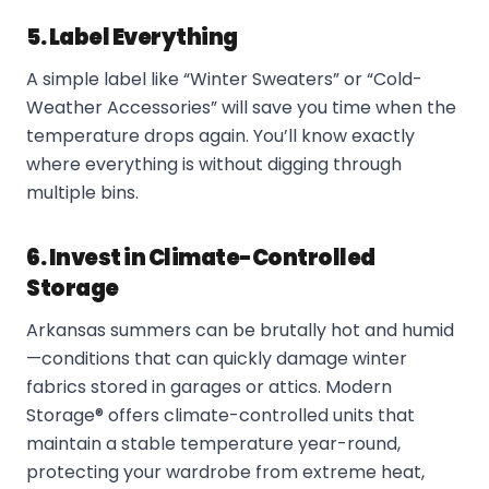
5. Label Everything
A simple label like “Winter Sweaters” or “Cold-
Weather Accessories” will save you time when the
temperature drops again. You’ll know exactly
where everything is without digging through
multiple bins.
6. Invest in Climate-Controlled
Storage
Arkansas summers can be brutally hot and humid
—conditions that can quickly damage winter
fabrics stored in garages or attics. Modern
Storage® offers climate-controlled units that
maintain a stable temperature year-round,
protecting your wardrobe from extreme heat,