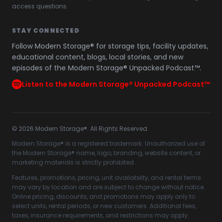
access questions.
STAY CONNECTED
Follow Modern Storage® for storage tips, facility updates,
educational content, blogs, local stories, and new
episodes of the Modern Storage® Unpacked Podcast™.
Listen to the Modern Storage® Unpacked Podcast™
©
2026
Modern Storage®. All Rights Reserved.
Modern Storage® is a registered trademark. Unauthorized use of
the Modern Storage® name, logo, branding, website content, or
marketing materials is strictly prohibited.
Features, promotions, pricing, unit availability, and rental terms
may vary by location and are subject to change without notice.
Online pricing, discounts, and promotions may apply only to
select units, rental periods, or new customers. Additional fees,
taxes, insurance requirements, and restrictions may apply.