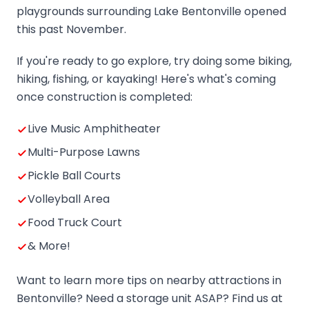
playgrounds surrounding Lake Bentonville opened
this past November.
If you're ready to go explore, try doing some biking,
hiking, fishing, or kayaking! Here's what's coming
once construction is completed:
Live Music Amphitheater
Multi-Purpose Lawns
Pickle Ball Courts
Volleyball Area
Food Truck Court
& More!
Want to learn more tips on nearby attractions in
Bentonville? Need a storage unit ASAP? Find us at