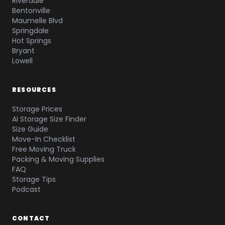
Riverdale
Bentonville
Maumelle Blvd
Springdale
Hot Springs
Bryant
Lowell
RESOURCES
Storage Prices
AI Storage Size Finder
Size Guide
Move-In Checklist
Free Moving Truck
Packing & Moving Supplies
FAQ
Storage Tips
Podcast
CONTACT