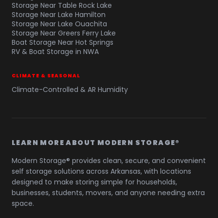
Storage Near Table Rock Lake
Storage Near Lake Hamilton
Storage Near Lake Ouachita
Storage Near Greers Ferry Lake
Boat Storage Near Hot Springs
RV & Boat Storage in NWA
CLIMATE & SEASONAL
Climate-Controlled & AR Humidity
LEARN MORE ABOUT MODERN STORAGE®
Modern Storage® provides clean, secure, and convenient
self storage solutions across Arkansas, with locations
designed to make storing simple for households,
businesses, students, movers, and anyone needing extra
space.