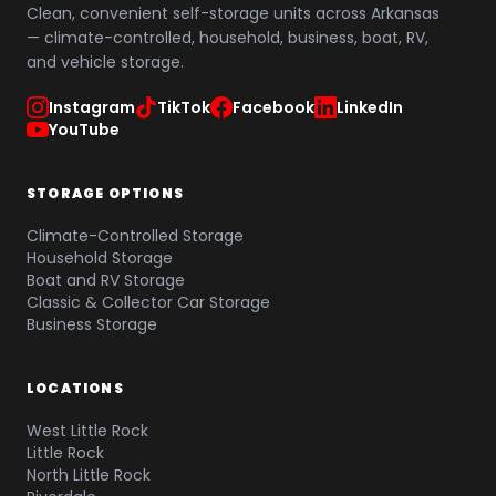
Clean, convenient self-storage units across Arkansas
— climate-controlled, household, business, boat, RV,
and vehicle storage.
Instagram
TikTok
Facebook
LinkedIn
YouTube
STORAGE OPTIONS
Climate-Controlled Storage
Household Storage
Boat and RV Storage
Classic & Collector Car Storage
Business Storage
LOCATIONS
West Little Rock
Little Rock
North Little Rock