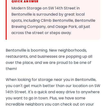
QUICK ANSWER
Modern Storage on SW 14th Street in
Bentonville is surrounded by great local
spots, including Climb Bentonville, Bentonville
Brewing Company, and Osage Park, all just
across the street or steps away.
Bentonville is booming. New neighborhoods,
restaurants, and businesses are popping up all
over the place, and we are proud to be one of
them!
When looking for storage near you in Bentonville,
you can't get much better than our location on SW
14th Street. It's a quick and easy drive to anywhere
you want to go in town. Plus, we have some
incredible neighbors you can check out on your