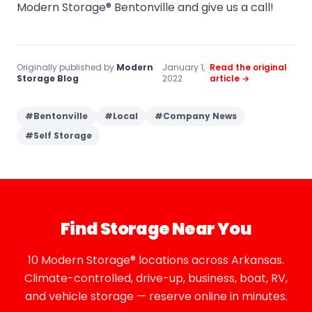
Modern Storage® Bentonville and give us a call!
Originally published by
Modern
January 1,
Read the original
·
·
Storage Blog
2022
article →
#
Bentonville
#
Local
#
Company News
#
Self Storage
Find Storage Near You
10 Modern Storage® locations across Arkansas.
Climate-controlled, drive-up, business, boat, RV,
and vehicle storage — reserve online in minutes.