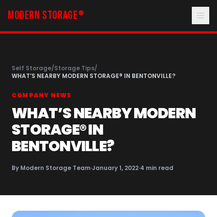
MODERN STORAGE
®
Self Storage
/
Storage Tips
/
WHAT’S NEARBY MODERN STORAGE® IN BENTONVILLE?
COMPANY NEWS
WHAT’S NEARBY MODERN
STORAGE® IN
BENTONVILLE?
By
Modern Storage Team
·
January 1, 2022
·
4
min read