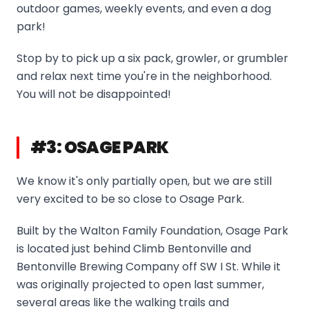
outdoor games, weekly events, and even a dog
park!
Stop by to pick up a six pack, growler, or grumbler
and relax next time you're in the neighborhood.
You will not be disappointed!
#3: OSAGE PARK
We know it's only partially open, but we are still
very excited to be so close to Osage Park.
Built by the Walton Family Foundation, Osage Park
is located just behind Climb Bentonville and
Bentonville Brewing Company off SW I St. While it
was originally projected to open last summer,
several areas like the walking trails and