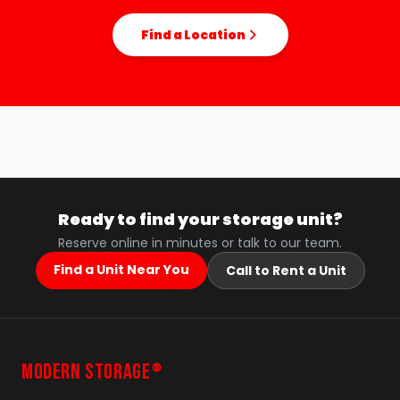
Find a Location
Ready to find your storage unit?
Reserve online in minutes or talk to our team.
Find a Unit Near You
Call to Rent a Unit
MODERN STORAGE
®