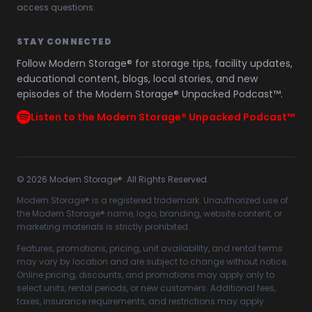
access questions.
STAY CONNECTED
Follow Modern Storage® for storage tips, facility updates,
educational content, blogs, local stories, and new
episodes of the Modern Storage® Unpacked Podcast™.
Listen to the Modern Storage® Unpacked Podcast™
©
2026
Modern Storage®. All Rights Reserved.
Modern Storage® is a registered trademark. Unauthorized use of
the Modern Storage® name, logo, branding, website content, or
marketing materials is strictly prohibited.
Features, promotions, pricing, unit availability, and rental terms
may vary by location and are subject to change without notice.
Online pricing, discounts, and promotions may apply only to
select units, rental periods, or new customers. Additional fees,
taxes, insurance requirements, and restrictions may apply.