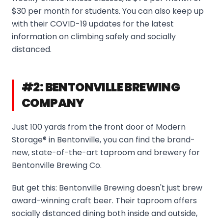
$30 per month for students. You can also keep up
with their COVID-19 updates for the latest
information on climbing safely and socially
distanced.
#2: BENTONVILLE BREWING
COMPANY
Just 100 yards from the front door of Modern
Storage® in Bentonville, you can find the brand-
new, state-of-the-art taproom and brewery for
Bentonville Brewing Co.
But get this: Bentonville Brewing doesn't just brew
award-winning craft beer. Their taproom offers
socially distanced dining both inside and outside,