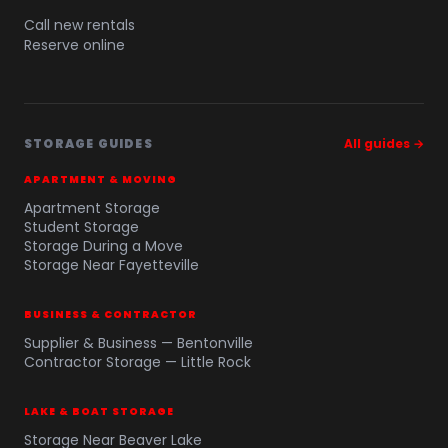
Call new rentals
Reserve online
STORAGE GUIDES
All guides →
APARTMENT & MOVING
Apartment Storage
Student Storage
Storage During a Move
Storage Near Fayetteville
BUSINESS & CONTRACTOR
Supplier & Business — Bentonville
Contractor Storage — Little Rock
LAKE & BOAT STORAGE
Storage Near Beaver Lake