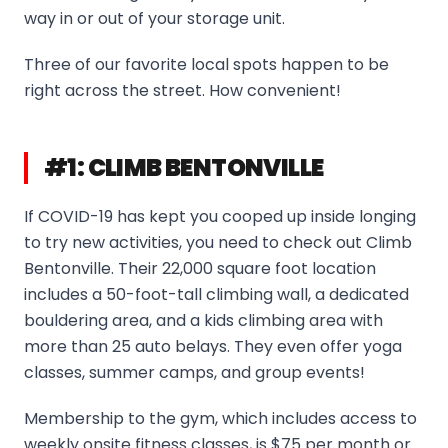
way in or out of your storage unit.
Three of our favorite local spots happen to be
right across the street. How convenient!
#1: CLIMB BENTONVILLE
If COVID-19 has kept you cooped up inside longing
to try new activities, you need to check out Climb
Bentonville. Their 22,000 square foot location
includes a 50-foot-tall climbing wall, a dedicated
bouldering area, and a kids climbing area with
more than 25 auto belays. They even offer yoga
classes, summer camps, and group events!
Membership to the gym, which includes access to
weekly onsite fitness classes, is $75 per month or