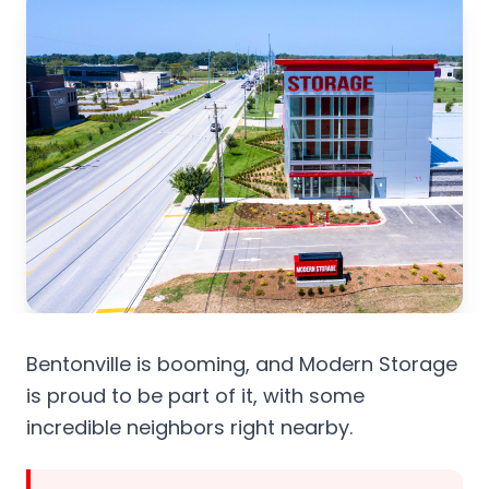
Bentonville is booming, and Modern Storage
is proud to be part of it, with some
incredible neighbors right nearby.