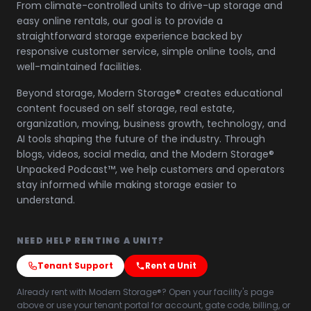
From climate-controlled units to drive-up storage and
easy online rentals, our goal is to provide a
straightforward storage experience backed by
responsive customer service, simple online tools, and
well-maintained facilities.
Beyond storage, Modern Storage® creates educational
content focused on self storage, real estate,
organization, moving, business growth, technology, and
AI tools shaping the future of the industry. Through
blogs, videos, social media, and the Modern Storage®
Unpacked Podcast™, we help customers and operators
stay informed while making storage easier to
understand.
NEED HELP RENTING A UNIT?
Tenant Support
Rent a Unit
Already rent with Modern Storage®? Open your facility's page
above or use your tenant portal for account, gate code, billing, or