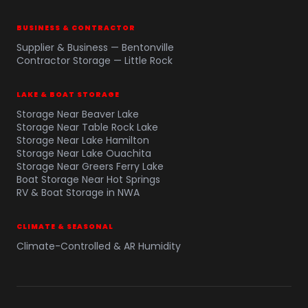
BUSINESS & CONTRACTOR
Supplier & Business — Bentonville
Contractor Storage — Little Rock
LAKE & BOAT STORAGE
Storage Near Beaver Lake
Storage Near Table Rock Lake
Storage Near Lake Hamilton
Storage Near Lake Ouachita
Storage Near Greers Ferry Lake
Boat Storage Near Hot Springs
RV & Boat Storage in NWA
CLIMATE & SEASONAL
Climate-Controlled & AR Humidity