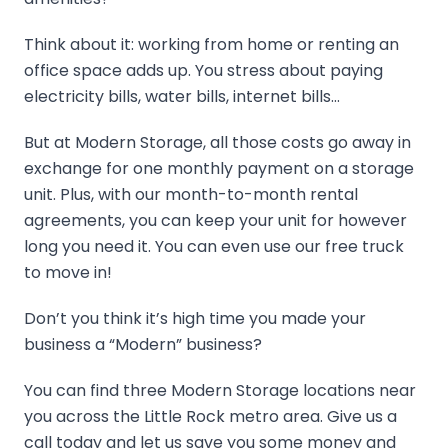
Think about it: working from home or renting an
office space adds up. You stress about paying
electricity bills, water bills, internet bills…
But at Modern Storage, all those costs go away in
exchange for one monthly payment on a storage
unit. Plus, with our month-to-month rental
agreements, you can keep your unit for however
long you need it. You can even use our free truck
to move in!
Don’t you think it’s high time you made your
business a “Modern” business?
You can find three Modern Storage locations near
you across the Little Rock metro area. Give us a
call today and let us save you some money and