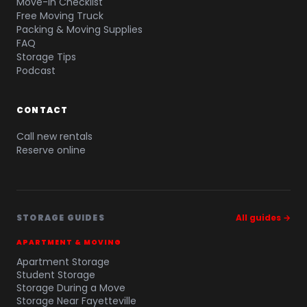
Move-In Checklist
Free Moving Truck
Packing & Moving Supplies
FAQ
Storage Tips
Podcast
CONTACT
Call new rentals
Reserve online
STORAGE GUIDES
All guides →
APARTMENT & MOVING
Apartment Storage
Student Storage
Storage During a Move
Storage Near Fayetteville