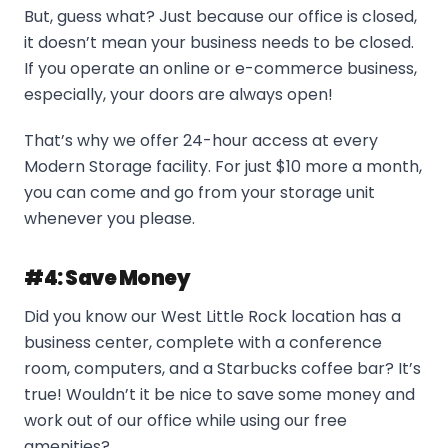
But, guess what? Just because our office is closed,
it doesn’t mean your business needs to be closed.
If you operate an online or e-commerce business,
especially, your doors are always open!
That’s why we offer 24-hour access at every
Modern Storage facility. For just $10 more a month,
you can come and go from your storage unit
whenever you please.
#4: Save Money
Did you know our West Little Rock location has a
business center, complete with a conference
room, computers, and a Starbucks coffee bar? It’s
true! Wouldn’t it be nice to save some money and
work out of our office while using our free
amenities?