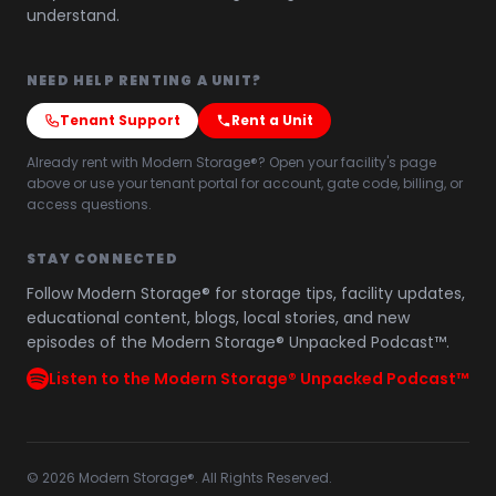
understand.
NEED HELP RENTING A UNIT?
Tenant Support
Rent a Unit
Already rent with Modern Storage®? Open your facility's page
above or use your tenant portal for account, gate code, billing, or
access questions.
STAY CONNECTED
Follow Modern Storage® for storage tips, facility updates,
educational content, blogs, local stories, and new
episodes of the Modern Storage® Unpacked Podcast™.
Listen to the Modern Storage® Unpacked Podcast™
©
2026
Modern Storage®. All Rights Reserved.