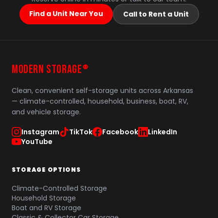
Find a Unit Near You
Call to Rent a Unit
MODERN STORAGE
®
Clean, convenient self-storage units across Arkansas
— climate-controlled, household, business, boat, RV,
and vehicle storage.
Instagram
TikTok
Facebook
LinkedIn
YouTube
STORAGE OPTIONS
Climate-Controlled Storage
Household Storage
Boat and RV Storage
Classic & Collector Car Storage