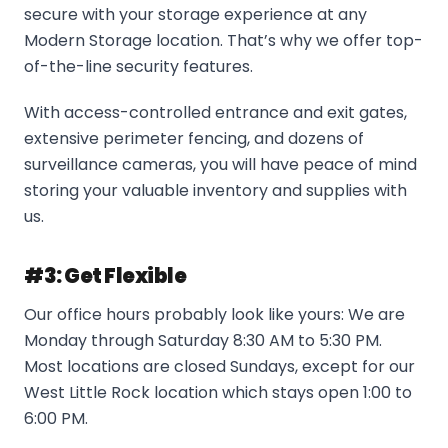
secure with your storage experience at any
Modern Storage location. That’s why we offer top-
of-the-line security features.
With access-controlled entrance and exit gates,
extensive perimeter fencing, and dozens of
surveillance cameras, you will have peace of mind
storing your valuable inventory and supplies with
us.
#3: Get Flexible
Our office hours probably look like yours: We are
Monday through Saturday 8:30 AM to 5:30 PM.
Most locations are closed Sundays, except for our
West Little Rock location which stays open 1:00 to
6:00 PM.