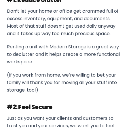
#1: Reduce Clutter
Don’t let your home or office get crammed full of
excess inventory, equipment, and documents.
Most of that stuff doesn’t get used daily anyway
and it takes up way too much precious space.
Renting a unit with Modern Storage is a great way
to declutter and it helps create a more functional
workspace.
(If you work from home, we’re willing to bet your
family will thank you for moving all your stuff into
storage, too!)
#2: Feel Secure
Just as you want your clients and customers to
trust you and your services, we want you to feel