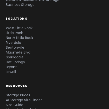
Business Storage
LOCATIONS
West Little Rock
Little Rock
North Little Rock
Riverdale
Bentonville
Maumelle Blvd
Springdale
Hot Springs
Bryant
Lowell
RESOURCES
Storage Prices
AI Storage Size Finder
Size Guide