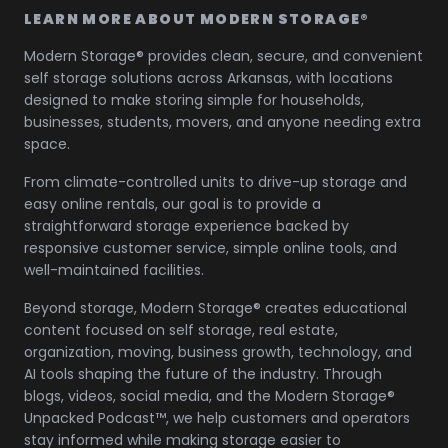
LEARN MORE ABOUT MODERN STORAGE®
Modern Storage® provides clean, secure, and convenient
self storage solutions across Arkansas, with locations
designed to make storing simple for households,
businesses, students, movers, and anyone needing extra
space.
From climate-controlled units to drive-up storage and
easy online rentals, our goal is to provide a
straightforward storage experience backed by
responsive customer service, simple online tools, and
well-maintained facilities.
Beyond storage, Modern Storage® creates educational
content focused on self storage, real estate,
organization, moving, business growth, technology, and
AI tools shaping the future of the industry. Through
blogs, videos, social media, and the Modern Storage®
Unpacked Podcast™, we help customers and operators
stay informed while making storage easier to