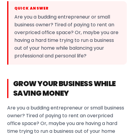
QUICK ANSWER
Are you a budding entrepreneur or small
business owner? Tired of paying to rent an
overpriced office space? Or, maybe you are
having a hard time trying to run a business
out of your home while balancing your
professional and personal life?
GROW YOUR BUSINESS WHILE
SAVING MONEY
Are you a budding entrepreneur or small business
owner? Tired of paying to rent an overpriced
office space? Or, maybe you are having a hard
time trying to run a business out of your home