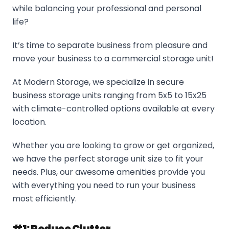
while balancing your professional and personal
life?
It’s time to separate business from pleasure and
move your business to a commercial storage unit!
At Modern Storage, we specialize in secure
business storage units ranging from 5x5 to 15x25
with climate-controlled options available at every
location.
Whether you are looking to grow or get organized,
we have the perfect storage unit size to fit your
needs. Plus, our awesome amenities provide you
with everything you need to run your business
most efficiently.