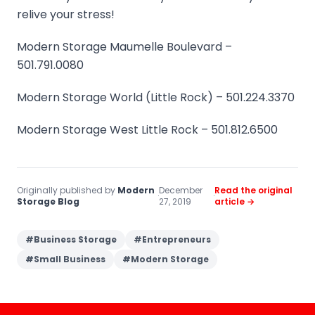
relive your stress!
Modern Storage Maumelle Boulevard –
501.791.0080
Modern Storage World (Little Rock) – 501.224.3370
Modern Storage West Little Rock – 501.812.6500
Originally published by
Modern
December
Read the original
·
·
Storage Blog
27, 2019
article →
#
Business Storage
#
Entrepreneurs
#
Small Business
#
Modern Storage