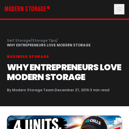
MODERN STORAGE
®
Self Storage
/
Storage Tips
/
WHY ENTREPRENEURS LOVE MODERN STORAGE
BUSINESS STORAGE
WHY ENTREPRENEURS LOVE
MODERN STORAGE
By
Modern Storage Team
·
December 27, 2019
·
3
min read