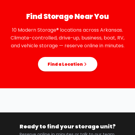
Find Storage Near You
10 Modern Storage® locations across Arkansas.
Climate-controlled, drive-up, business, boat, RV,
and vehicle storage — reserve online in minutes.
Find a Location
Ready to find your storage unit?
Reserve online in minutes or talk to our team.