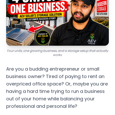
Four units, one growing business, and a storage setup that actually
works.
Are you a budding entrepreneur or small
business owner? Tired of paying to rent an
overpriced office space? Or, maybe you are
having a hard time trying to run a business
out of your home while balancing your
professional and personal life?