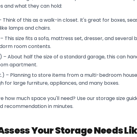
s and what they can hold:
 – Think of this as a walk-in closet. It's great for boxes, se
 like lamps and chairs.
) – This size fits a sofa, mattress set, dresser, and several 
r dorm room contents.
ft.) – About half the size of a standard garage, this can ha
oom apartment.
ft.) – Planning to store items from a multi-bedroom house? 
 for large furniture, appliances, and many boxes.
ure how much space you'll need? Use our storage size guid
ed recommendation in minutes.
Assess Your Storage Needs Lik