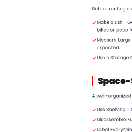
Before renting a 
Make a List – 
bikes or patio f
Measure Large 
expected.
Use a Storage C
Space-S
A well-organized 
Use Shelving – 
Disassemble Fur
Label Everythin