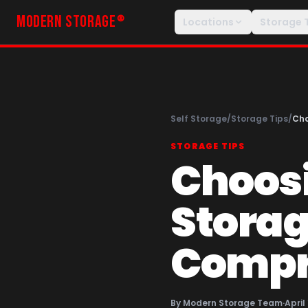
MODERN STORAGE
®
Locations
Storage 
Self Storage
/
Storage Tips
/
Cho
STORAGE TIPS
Choosi
Storage
Compr
By
Modern Storage Team
·
April