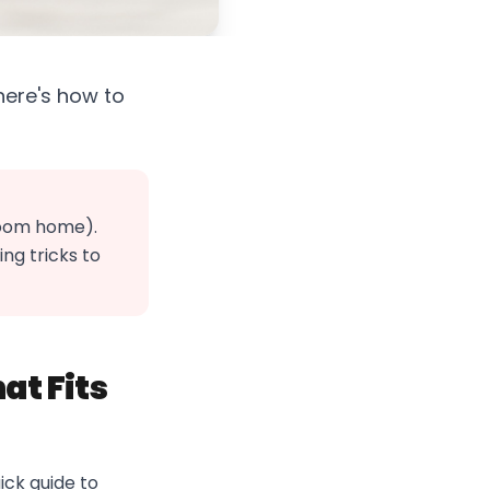
—here's how to
room home).
ng tricks to
at Fits
uick guide to