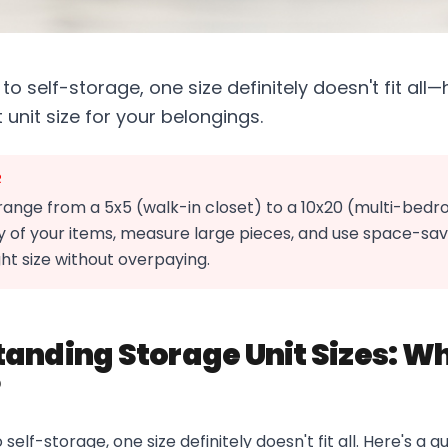
o self-storage, one size definitely doesn't fit all
 unit size for your belongings.
R
 range from a 5x5 (walk-in closet) to a 10x20 (multi-bed
 of your items, measure large pieces, and use space-savi
ht size without overpaying.
anding Storage Unit Sizes: Wh
?
elf-storage, one size definitely doesn't fit all. Here's a q