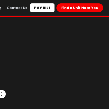
Q
Contact Us
PAY BILL
Find a Unit Near You
e