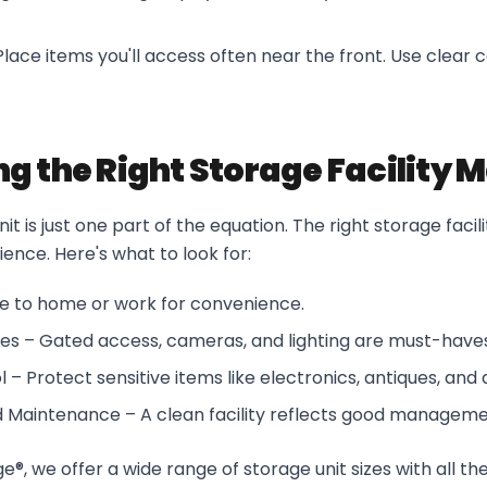
lace items you'll access often near the front. Use clear c
g the Right Storage Facility 
nit is just one part of the equation. The right storage faci
ence. Here's what to look for:
se to home or work for convenience.
res – Gated access, cameras, and lighting are must-haves
 – Protect sensitive items like electronics, antiques, an
d Maintenance – A clean facility reflects good manageme
®, we offer a wide range of storage unit sizes with all th