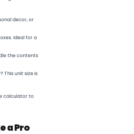
asonal decor, or
boxes. Ideal for a
ndle the contents
This unit size is
e calculator to
e a Pro