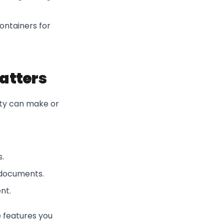
ontainers for
Matters
lity can make or
.
d documents.
nt.
e features you