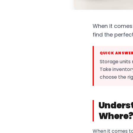
When it comes t
find the perfect
QUICK ANSWE
Storage units
Take inventory
choose the rig
Underst
Where
When it comes to s