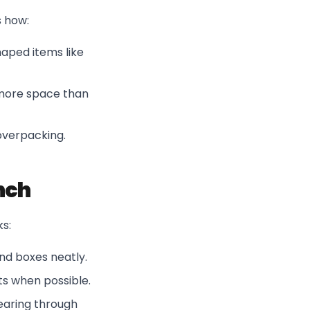
s how:
haped items like
 more space than
overpacking.
nch
ks:
and boxes neatly.
ts when possible.
tearing through