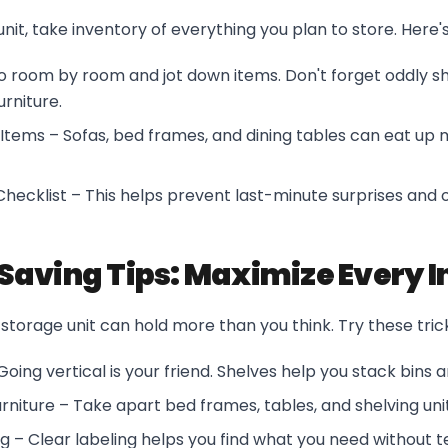
unit, take inventory of everything you plan to store. Here'
Go room by room and jot down items. Don't forget oddly s
urniture.
Items – Sofas, bed frames, and dining tables can eat up
hecklist – This helps prevent last-minute surprises and 
aving Tips: Maximize Every I
storage unit can hold more than you think. Try these tric
Going vertical is your friend. Shelves help you stack bins 
niture – Take apart bed frames, tables, and shelving uni
g – Clear labeling helps you find what you need without 