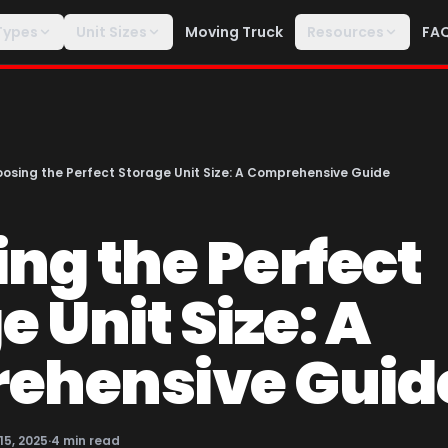
Types
Unit Sizes
Moving Truck
Resources
FA
osing the Perfect Storage Unit Size: A Comprehensive Guide
ng the Perfect
 Unit Size: A
ehensive Guid
 15, 2025
·
4
min read