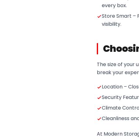
every box.
Store Smart – P
visibility.
Choosin
The size of your u
break your experi
Location – Clo
Security Featu
Climate Control
Cleanliness an
At Modern Storage