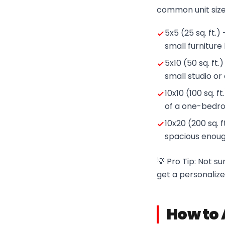
common unit size
5x5 (25 sq. ft.)
small furniture
5x10 (50 sq. ft.
small studio o
10x10 (100 sq. 
of a one-bedr
10x20 (200 sq. 
spacious enough
💡 Pro Tip: Not s
get a personaliz
How to 