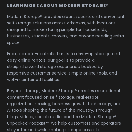
LEARN MORE ABOUT MODERN STORAGE®
Modern Storage® provides clean, secure, and convenient
self storage solutions across Arkansas, with locations
designed to make storing simple for households,
businesses, students, movers, and anyone needing extra
space.
From climate-controlled units to drive-up storage and
easy online rentals, our goal is to provide a
straightforward storage experience backed by
responsive customer service, simple online tools, and
well-maintained facilities.
Beyond storage, Modern Storage® creates educational
content focused on self storage, real estate,
organization, moving, business growth, technology, and
AI tools shaping the future of the industry. Through
blogs, videos, social media, and the Modern Storage®
Unpacked Podcast™, we help customers and operators
stay informed while making storage easier to