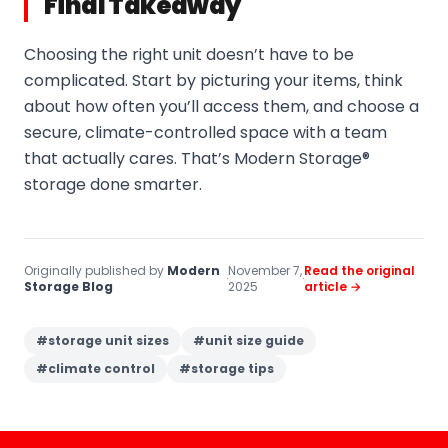
Final Takeaway
Choosing the right unit doesn’t have to be
complicated. Start by picturing your items, think
about how often you’ll access them, and choose a
secure, climate-controlled space with a team
that actually cares. That’s Modern Storage®
storage done smarter.
Originally published by
Modern
November 7,
Read the original
·
·
Storage Blog
2025
article →
#
storage unit sizes
#
unit size guide
#
climate control
#
storage tips