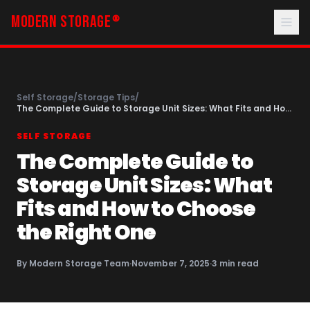
MODERN STORAGE
®
Self Storage
/
Storage Tips
/
The Complete Guide to Storage Unit Sizes: What Fits and How
to Choose the Right One
SELF STORAGE
The Complete Guide to
Storage Unit Sizes: What
Fits and How to Choose
the Right One
By
Modern Storage Team
·
November 7, 2025
·
3
min read