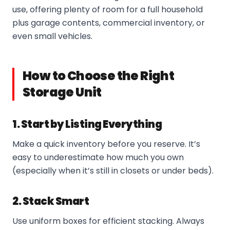
use, offering plenty of room for a full household
plus garage contents, commercial inventory, or
even small vehicles.
How to Choose the Right
Storage Unit
1. Start by Listing Everything
Make a quick inventory before you reserve. It’s
easy to underestimate how much you own
(especially when it’s still in closets or under beds).
2. Stack Smart
Use uniform boxes for efficient stacking. Always