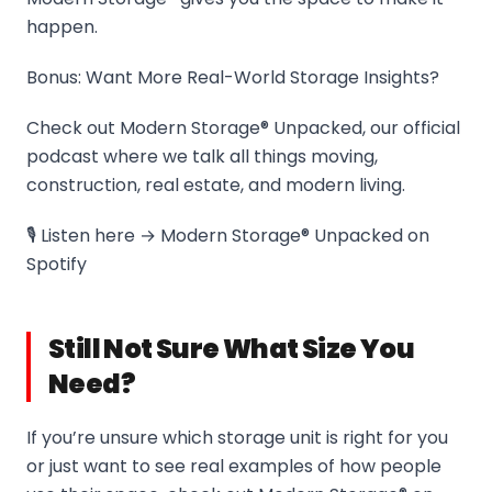
happen.
Bonus: Want More Real-World Storage Insights?
Check out Modern Storage® Unpacked, our official
podcast where we talk all things moving,
construction, real estate, and modern living.
🎙️ Listen here → Modern Storage® Unpacked on
Spotify
Still Not Sure What Size You
Need?
If you’re unsure which storage unit is right for you
or just want to see real examples of how people