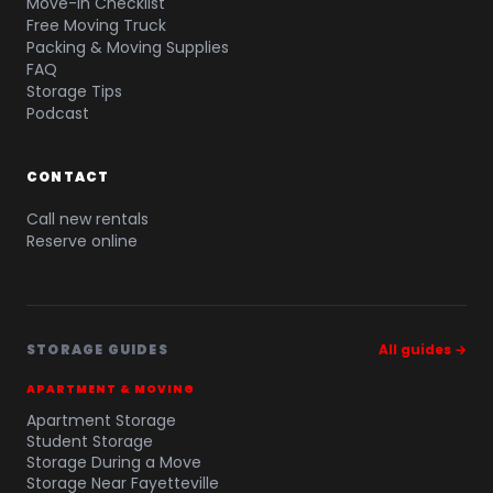
Move-In Checklist
Free Moving Truck
Packing & Moving Supplies
FAQ
Storage Tips
Podcast
CONTACT
Call new rentals
Reserve online
STORAGE GUIDES
All guides →
APARTMENT & MOVING
Apartment Storage
Student Storage
Storage During a Move
Storage Near Fayetteville