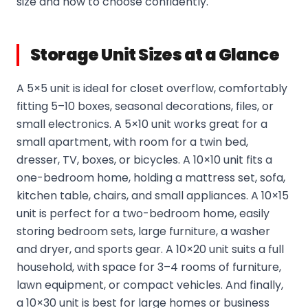
size and how to choose confidently.
Storage Unit Sizes at a Glance
A 5×5 unit is ideal for closet overflow, comfortably
fitting 5–10 boxes, seasonal decorations, files, or
small electronics. A 5×10 unit works great for a
small apartment, with room for a twin bed,
dresser, TV, boxes, or bicycles. A 10×10 unit fits a
one-bedroom home, holding a mattress set, sofa,
kitchen table, chairs, and small appliances. A 10×15
unit is perfect for a two-bedroom home, easily
storing bedroom sets, large furniture, a washer
and dryer, and sports gear. A 10×20 unit suits a full
household, with space for 3–4 rooms of furniture,
lawn equipment, or compact vehicles. And finally,
a 10×30 unit is best for large homes or business