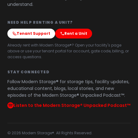
understand.
NEED HELP RENTING A UNIT?
Tenant Support
Rent a Unit
Already rent with Modern Storage®? Open your facility's page
above or use your tenant portal for account, gate code, billing, or
access questions.
STAY CONNECTED
Follow Modern Storage® for storage tips, facility updates,
educational content, blogs, local stories, and new
episodes of the Modern Storage® Unpacked Podcast™.
Listen to the Modern Storage® Unpacked Podcast™
©
2026
Modern Storage®. All Rights Reserved.