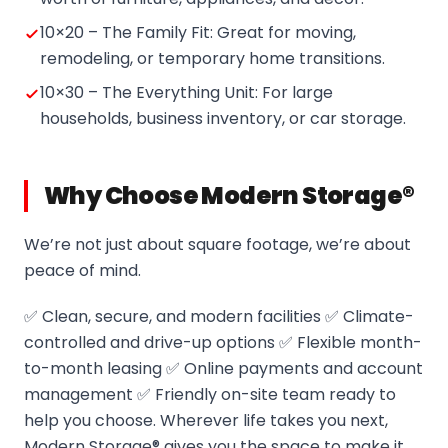
10×20 – The Family Fit: Great for moving,
remodeling, or temporary home transitions.
10×30 – The Everything Unit: For large
households, business inventory, or car storage.
Why Choose Modern Storage®
We’re not just about square footage, we’re about
peace of mind.
✅ Clean, secure, and modern facilities ✅ Climate-
controlled and drive-up options ✅ Flexible month-
to-month leasing ✅ Online payments and account
management ✅ Friendly on-site team ready to
help you choose. Wherever life takes you next,
Modern Storage® gives you the space to make it