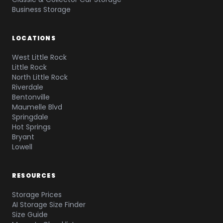
Business Storage
LOCATIONS
West Little Rock
Little Rock
North Little Rock
Riverdale
Bentonville
Maumelle Blvd
Springdale
Hot Springs
Bryant
Lowell
RESOURCES
Storage Prices
AI Storage Size Finder
Size Guide