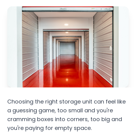
Choosing the right storage unit can feel like
a guessing game, too small and you're
cramming boxes into corners, too big and
you're paying for empty space.