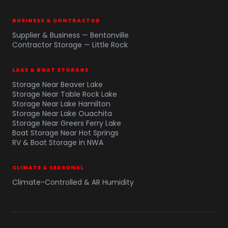
BUSINESS & CONTRACTOR
Supplier & Business — Bentonville
Contractor Storage — Little Rock
LAKE & BOAT STORAGE
Storage Near Beaver Lake
Storage Near Table Rock Lake
Storage Near Lake Hamilton
Storage Near Lake Ouachita
Storage Near Greers Ferry Lake
Boat Storage Near Hot Springs
RV & Boat Storage in NWA
CLIMATE & SEASONAL
Climate-Controlled & AR Humidity