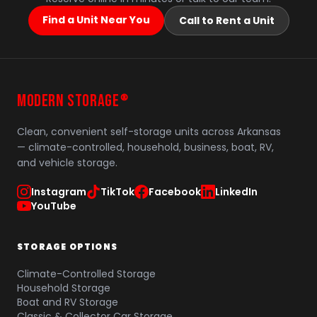
Find a Unit Near You
Call to Rent a Unit
MODERN STORAGE
®
Clean, convenient self-storage units across Arkansas
— climate-controlled, household, business, boat, RV,
and vehicle storage.
Instagram
TikTok
Facebook
LinkedIn
YouTube
STORAGE OPTIONS
Climate-Controlled Storage
Household Storage
Boat and RV Storage
Classic & Collector Car Storage