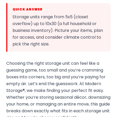
QUICK ANSWER
Storage units range from 5x5 (closet
overflow) up to 10x30 (a full household or
business inventory). Picture your items, plan
for access, and consider climate control to
pick the right size.
Choosing the right storage unit can feel like a
guessing game, too small and you’re cramming
boxes into corners, too big and you’re paying for
empty air. Let’s end the guesswork. At Modern
Storage®, we make finding your perfect fit easy.
Whether you’re storing seasonal décor, downsizing
your home, or managing an entire move, this guide
breaks down exactly what fits in each storage unit