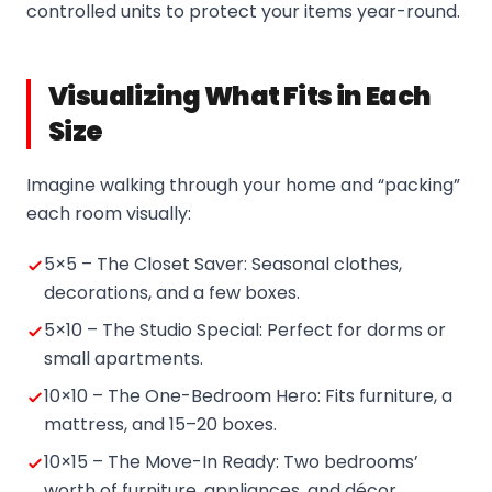
controlled units to protect your items year-round.
Visualizing What Fits in Each
Size
Imagine walking through your home and “packing”
each room visually:
5×5 – The Closet Saver: Seasonal clothes,
decorations, and a few boxes.
5×10 – The Studio Special: Perfect for dorms or
small apartments.
10×10 – The One-Bedroom Hero: Fits furniture, a
mattress, and 15–20 boxes.
10×15 – The Move-In Ready: Two bedrooms’
worth of furniture, appliances, and décor.