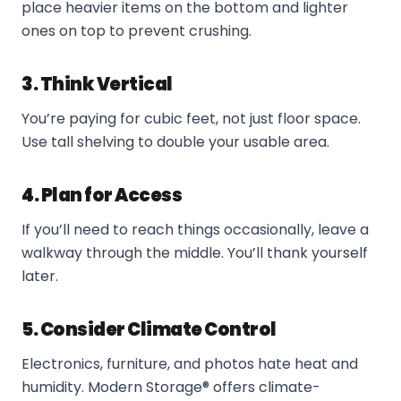
place heavier items on the bottom and lighter
ones on top to prevent crushing.
3. Think Vertical
You’re paying for cubic feet, not just floor space.
Use tall shelving to double your usable area.
4. Plan for Access
If you’ll need to reach things occasionally, leave a
walkway through the middle. You’ll thank yourself
later.
5. Consider Climate Control
Electronics, furniture, and photos hate heat and
humidity. Modern Storage® offers climate-