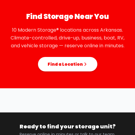
Find Storage Near You
10 Modern Storage® locations across Arkansas.
Climate-controlled, drive-up, business, boat, RV,
and vehicle storage — reserve online in minutes.
Find a Location
Ready to find your storage unit?
Reserve online in minutes or talk to our team.