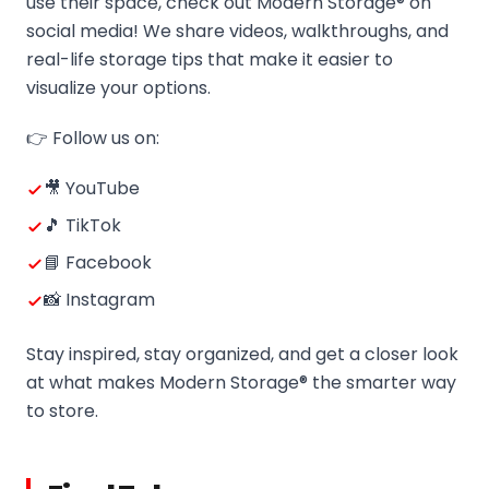
use their space, check out Modern Storage® on
social media! We share videos, walkthroughs, and
real-life storage tips that make it easier to
visualize your options.
👉 Follow us on:
🎥 YouTube
🎵 TikTok
📘 Facebook
📸 Instagram
Stay inspired, stay organized, and get a closer look
at what makes Modern Storage® the smarter way
to store.