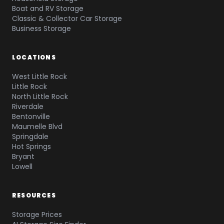
Boat and RV Storage
Classic & Collector Car Storage
Business Storage
LOCATIONS
West Little Rock
Little Rock
North Little Rock
Riverdale
Bentonville
Maumelle Blvd
Springdale
Hot Springs
Bryant
Lowell
RESOURCES
Storage Prices