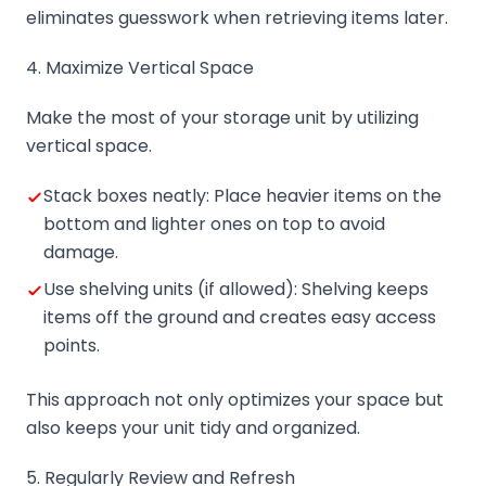
eliminates guesswork when retrieving items later.
4. Maximize Vertical Space
Make the most of your storage unit by utilizing
vertical space.
Stack boxes neatly: Place heavier items on the
bottom and lighter ones on top to avoid
damage.
Use shelving units (if allowed): Shelving keeps
items off the ground and creates easy access
points.
This approach not only optimizes your space but
also keeps your unit tidy and organized.
5. Regularly Review and Refresh