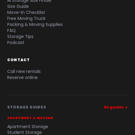
AI Storage Size Finder
Size Guide
Move-In Checklist
Free Moving Truck
Packing & Moving Supplies
FAQ
Storage Tips
Podcast
CONTACT
Call new rentals
Reserve online
STORAGE GUIDES
All guides →
APARTMENT & MOVING
Apartment Storage
Student Storage