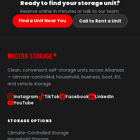
Ready to find your storage unit?
Reserve online in minutes or talk to our team.
Find a Unit Near You
Call to Rent a Unit
MODERN STORAGE
®
Clean, convenient self-storage units across Arkansas
— climate-controlled, household, business, boat, RV,
and vehicle storage.
Instagram
TikTok
Facebook
LinkedIn
YouTube
STORAGE OPTIONS
Climate-Controlled Storage
Household Storage