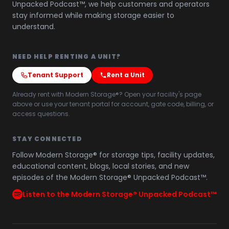
Unpacked Podcast™, we help customers and operators
stay informed while making storage easier to
understand.
NEED HELP RENTING A UNIT?
Tenant Support
Rent a Unit
Already rent with Modern Storage®? Open your facility's page
above or use your tenant portal for account, gate code, billing, or
access questions.
STAY CONNECTED
Follow Modern Storage® for storage tips, facility updates,
educational content, blogs, local stories, and new
episodes of the Modern Storage® Unpacked Podcast™.
Listen to the Modern Storage® Unpacked Podcast™