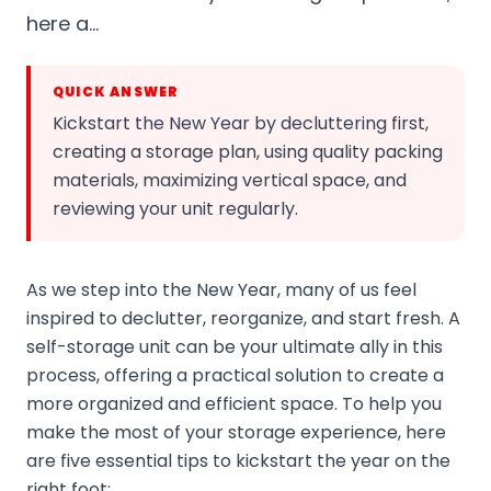
here a…
QUICK ANSWER
Kickstart the New Year by decluttering first,
creating a storage plan, using quality packing
materials, maximizing vertical space, and
reviewing your unit regularly.
As we step into the New Year, many of us feel
inspired to declutter, reorganize, and start fresh. A
self-storage unit can be your ultimate ally in this
process, offering a practical solution to create a
more organized and efficient space. To help you
make the most of your storage experience, here
are five essential tips to kickstart the year on the
right foot: