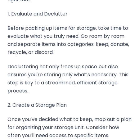
1. Evaluate and Declutter
Before packing up items for storage, take time to
evaluate what you truly need. Go room by room
and separate items into categories: keep, donate,
recycle, or discard.
Decluttering not only frees up space but also
ensures you're storing only what’s necessary. This
step is key to a streamlined, efficient storage
process.
2. Create a Storage Plan
Once you've decided what to keep, map out a plan
for organizing your storage unit. Consider how
often you’ll need access to specific items.