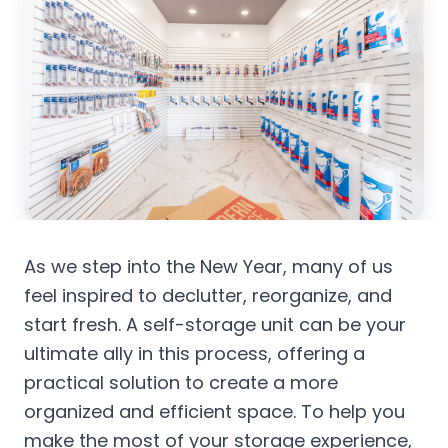
As we step into the New Year, many of us
feel inspired to declutter, reorganize, and
start fresh. A self-storage unit can be your
ultimate ally in this process, offering a
practical solution to create a more
organized and efficient space. To help you
make the most of your storage experience,