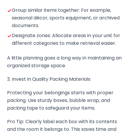
Group similar items together: For example,
seasonal décor, sports equipment, or archived
documents.
Designate zones: Allocate areas in your unit for
different categories to make retrieval easier.
A little planning goes a long way in maintaining an
organized storage space.
3. Invest in Quality Packing Materials
Protecting your belongings starts with proper
packing. Use sturdy boxes, bubble wrap, and
packing tape to safeguard your items.
Pro Tip: Clearly label each box with its contents
and the room it belongs to. This saves time and