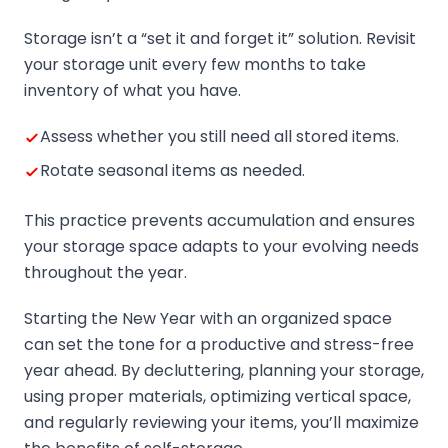
Storage isn’t a “set it and forget it” solution. Revisit
your storage unit every few months to take
inventory of what you have.
Assess whether you still need all stored items.
Rotate seasonal items as needed.
This practice prevents accumulation and ensures
your storage space adapts to your evolving needs
throughout the year.
Starting the New Year with an organized space
can set the tone for a productive and stress-free
year ahead. By decluttering, planning your storage,
using proper materials, optimizing vertical space,
and regularly reviewing your items, you’ll maximize