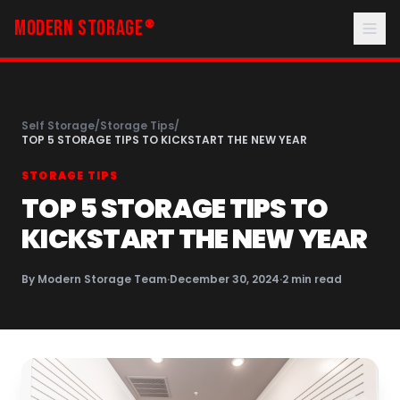
MODERN STORAGE
®
Self Storage
/
Storage Tips
/
TOP 5 STORAGE TIPS TO KICKSTART THE NEW YEAR
STORAGE TIPS
TOP 5 STORAGE TIPS TO
KICKSTART THE NEW YEAR
By
Modern Storage Team
·
December 30, 2024
·
2
min read