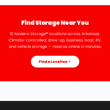
Find Storage Near You
10 Modern Storage® locations across Arkansas.
Climate-controlled, drive-up, business, boat, RV,
and vehicle storage — reserve online in minutes.
Find a Location