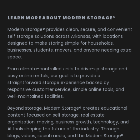
LEARN MORE ABOUT MODERN STORAGE®
Modern Storage® provides clean, secure, and convenient
self storage solutions across Arkansas, with locations
designed to make storing simple for households,
businesses, students, movers, and anyone needing extra
space.
From climate-controlled units to drive-up storage and
easy online rentals, our goal is to provide a
straightforward storage experience backed by
responsive customer service, simple online tools, and
well-maintained facilities.
Beyond storage, Modern Storage® creates educational
content focused on self storage, real estate,
organization, moving, business growth, technology, and
AI tools shaping the future of the industry. Through
blogs, videos, social media, and the Modern Storage®