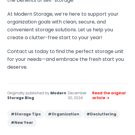
the benefits of self-storage.
At Modern Storage, we’re here to support your
organization goals with clean, secure, and
convenient storage solutions. Let us help you
create a clutter-free start to your year!
Contact us today to find the perfect storage unit
for your needs—and embrace the fresh start you
deserve.
Originally published by
Modern
December
Read the original
·
·
Storage Blog
30, 2024
article →
#
Storage Tips
#
Organization
#
Decluttering
#
New Year