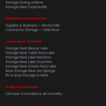
Storage During a Move
Storage Near Fayetteville
BUSINESS & CONTRACTOR
Supplier & Business — Bentonville
Contractor Storage — Little Rock
LAKE & BOAT STORAGE
Storage Near Beaver Lake
Storage Near Table Rock Lake
Storage Near Lake Hamilton
Storage Near Lake Ouachita
Storage Near Greers Ferry Lake
Boat Storage Near Hot Springs
RV & Boat Storage in NWA
CLIMATE & SEASONAL
Climate-Controlled & AR Humidity